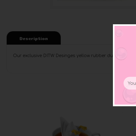
Description
Our exclusive DITW Desinges yellow rubber ducky coffee
Email
Addr