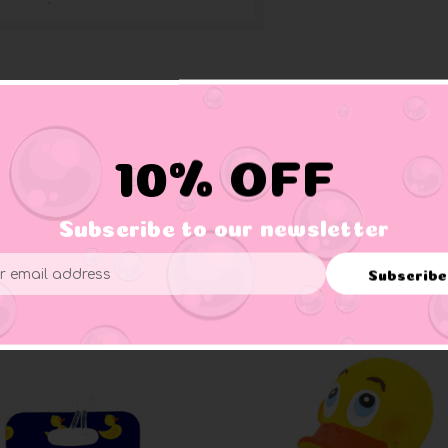
10% OFF
 mug for all your beveatge needs.
Subscribe to our newsletter
Subscribe
ess
Related Products