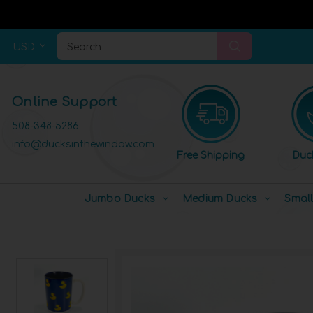
USD
Search
Online Support
508-348-5286
info@ducksinthewindow.com
Free Shipping
Duc
Jumbo Ducks
Medium Ducks
Smal