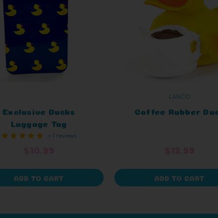
LANCO
Exclusive Ducks
Coffee Rubber Du
Luggage Tag
+ 1 reviews
$10.99
$12.99
ADD TO CART
ADD TO CART