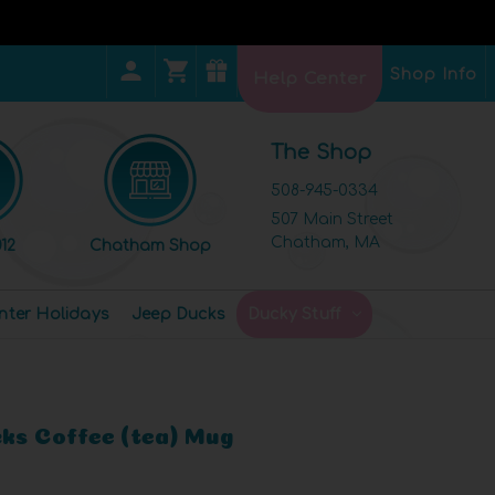
Shop Info
Help Center
The Shop
508-945-0334
507 Main Street
Chatham, MA
12
Chatham Shop
nter Holidays
Jeep Ducks
Ducky Stuff
cks Coffee (tea) Mug