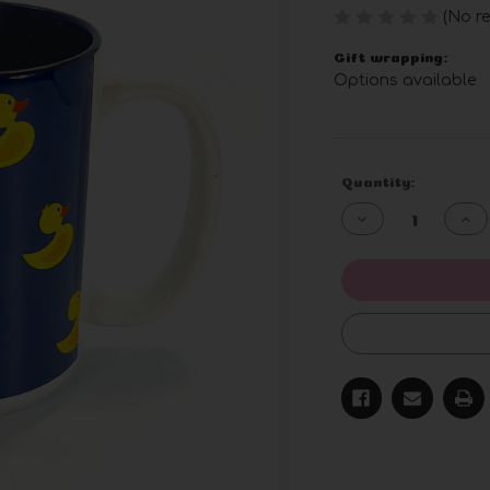
(No re
Gift wrapping:
Options available
Current
Quantity:
Stock:
Decrease
Inc
Quantity
Qua
of
of
undefined
und