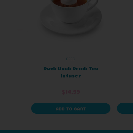
FRED
Duck Duck Drink Tea
Infuser
$14.99
ADD TO CART