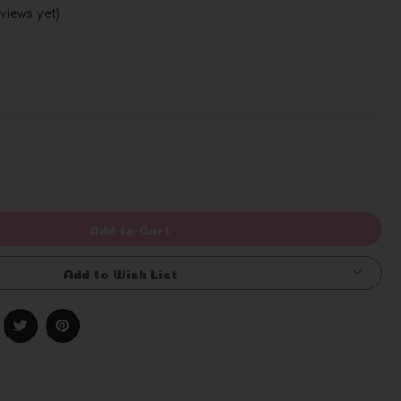
views yet)
Write a Review
rease
ntity
efined
Add to Cart
Add to Wish List