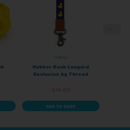
THREAD
DU
ck
Rubber Duck Lanyard
Ent
Exclusive by Thread
$14.00
ADD TO CART