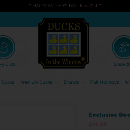
** HAPPY FATHER'S DAY June 21st **
ky Club
Since 20
l Ducks
Premium Ducks
Brands
Fall Holidays
Wi
Exclusive Du
$14.99