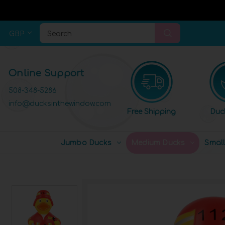
GBP
Search
Online Support
508-348-5286
info@ducksinthewindow.com
Free Shipping
Duc
Jumbo Ducks
Medium Ducks
Smal