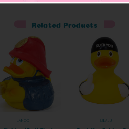
Related Products
LANCO
LILALU
refighter (Red) First
Duck You Rubber D