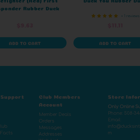
sponder Rubber Duck
+ 1 reviews
$9.63
$11.11
ADD TO CART
ADD TO CART
 Support
Club Members
Store Info
Account
Only Online S
Phone:
508-34
Member Deals
Email:
Orders
lub
info@ducksin
Messages
 Facts
m
Addresses