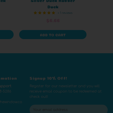
Duck
+ 1 reviews
$6.66
ADD TO CART
rmation
Signup 10% Off!
upport
Register for our newsletter and you will
8-5286
receive email coupon to be redeemed at
check out!
thewindow.co
E
m