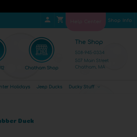
Shop Info
Help Center
The Shop
508-945-0334
507 Main Street
Chatham, MA
12
Chatham Shop
nter Holidays
Jeep Ducks
Ducky Stuff
Rubber Duck