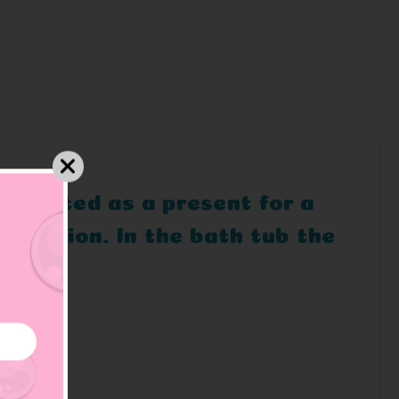
ly suited as a present for a
 mission. In the bath tub the