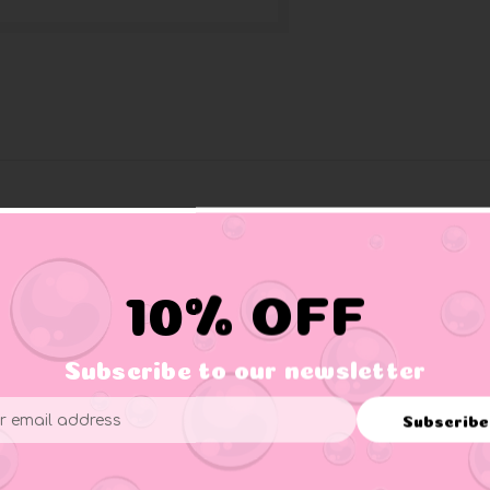
fire: the firefighter duck. Perfect
ing bath after an exhausting rescue
10% OFF
tion is easy to reach.
Subscribe to our newsletter
Subscribe
ess
er supervision.