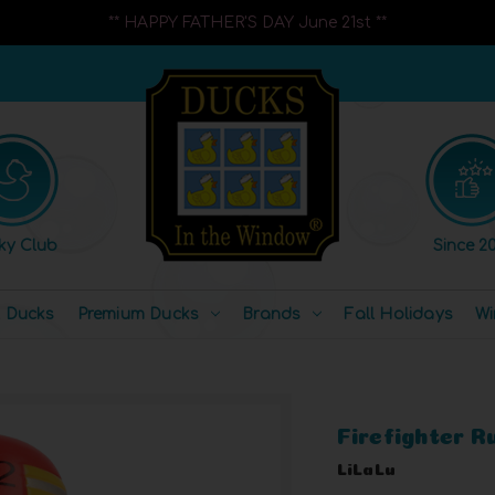
** HAPPY FATHER'S DAY June 21st **
ky Club
Since 20
l Ducks
Premium Ducks
Brands
Fall Holidays
Wi
Firefighter 
LiLaLu