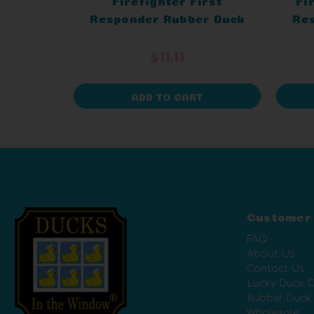
Responder Rubber Duck
Re
$11.11
ADD TO CART
Customer
FAQ
About Us
Contact Us
Lucky Duck C
Rubber Duck
Wholesale