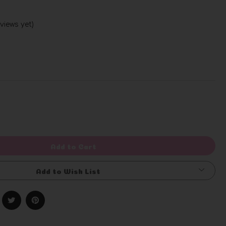
views yet)
Write a Review
rease
ntity
efined
Add to Cart
Add to Wish List