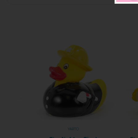
YARTO
Firefighter First
Fi