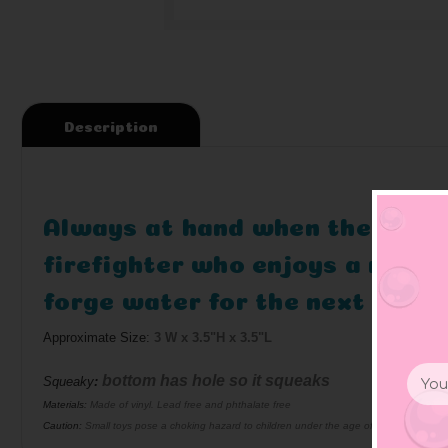
Description
Always at hand when there is a 
firefighter who enjoys a relax
forge water for the next opera
Approximate Size:
3 W x 3.5"H x 3.5"L
Email
bottom has hole so it squeaks
Squeaky
:
Addr
Materials:
Made of vinyl. Lead free and phthalate free
Caution:
Small toys pose a choking hazard to children under the age of three. Use prop