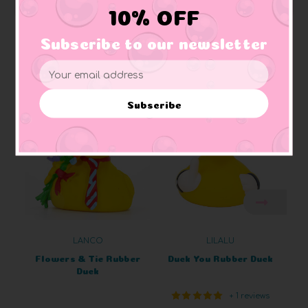
10% OFF
Subscribe to our newsletter
Email
Related Products
Address
Subscribe
LANCO
LILALU
Flowers & Tie Rubber
Duck You Rubber Duck
Duck
+ 1 reviews