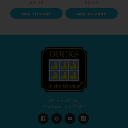
$15.40
$21.00
ADD TO CART
ADD TO CART
507 Main Street
Chatham, MA 02633