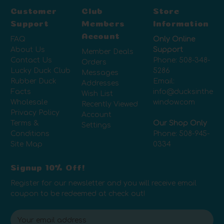
Customer
Club
Store
Support
Members
Information
Account
FAQ
Only Online
About Us
Support
Member Deals
Contact Us
Phone:
508-348-
Orders
Lucky Duck Club
5286
Messages
Rubber Duck
Email:
Addresses
Facts
info@ducksinthe
Wish List
Wholesale
window.com
Recently Viewed
Privacy Policy
Account
Terms &
Our Shop Only
Settings
Conditions
Phone:
508-945-
Site Map
0334
Signup 10% Off!
Register for our newsletter and you will receive email
coupon to be redeemed at check out!
E