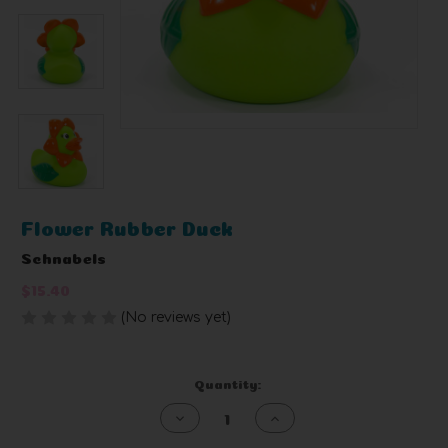
Flower Rubber Duck
Schnabels
$15.40
(No reviews yet)
Write a Review
Current
Quantity:
Stock:
Decrease
Increase
Quantity
Quantity
of
of