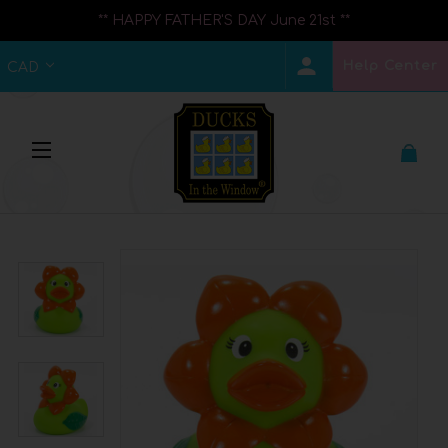
** HAPPY FATHER'S DAY June 21st **
Help Center
CAD