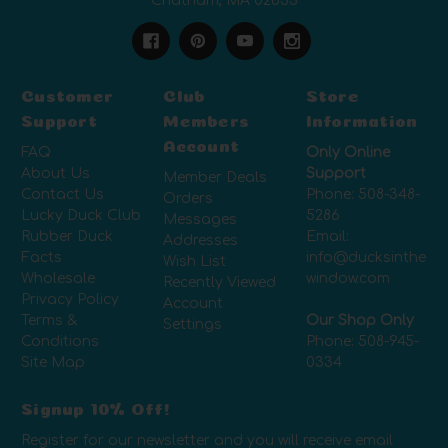
Chatham, MA 02633
Customer
Club
Store
Support
Members
Information
Account
FAQ
Only Online
About Us
Support
Member Deals
Contact Us
Phone:
508-348-
Orders
Lucky Duck Club
5286
Messages
Rubber Duck
Email:
Addresses
Facts
info@ducksinthe
Wish List
Wholesale
window.com
Recently Viewed
Privacy Policy
Account
Terms &
Our Shop Only
Settings
Conditions
Phone:
508-945-
Site Map
0334
Signup 10% Off!
Register for our newsletter and you will receive email