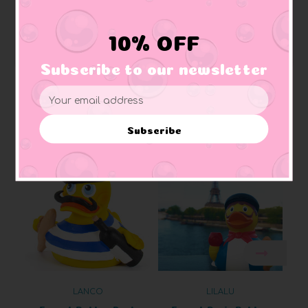
Squeaking:
soft rubber that makes squeaking sound when squeezed
Materials:
Made of vinyl. Lead free and phthalate free
Caution:
Small toys pose a choking hazard to children under the age of three.
10% OFF
Use proper supervision.
Subscribe to our newsletter
Email
Address
Related Products
Subscribe
LANCO
LILALU