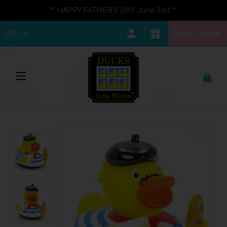
** HAPPY FATHER'S DAY June 21st **
Help Center
USD