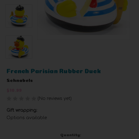
French Parisian Rubber Duck
Schnabels
$10.99
(No reviews yet)
Write a Review
Gift wrapping:
Options available
Current
Quantity: