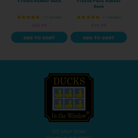
French Rubber Duck
French Paris Rubber
Duck
+ 2 reviews
+ 1 reviews
$12.99
$14.99
ADD TO CART
ADD TO CART
507 Main Street