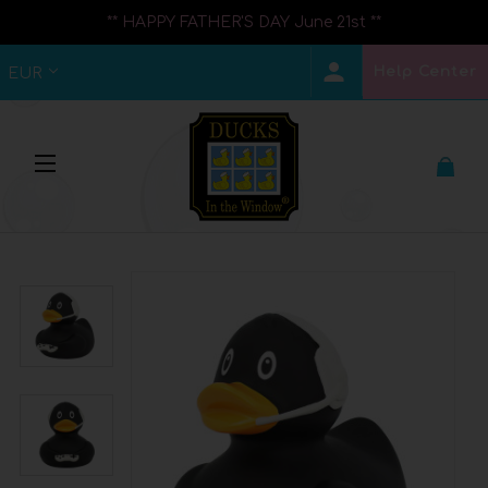
** HAPPY FATHER'S DAY June 21st **
Help Center
EUR