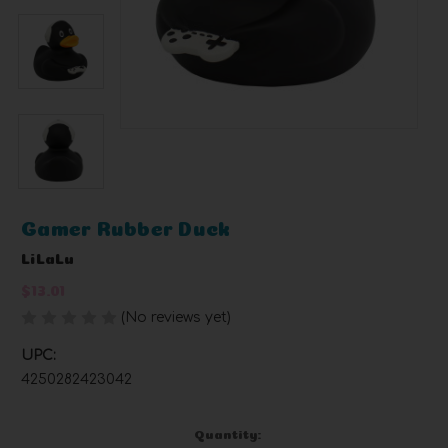
Gamer Rubber Duck
LiLaLu
$13.01
(No reviews yet)
Write a Review
UPC:
4250282423042
Current
Quantity: