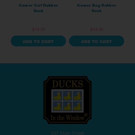
Gamer Girl Rubber
Gamer Boy Rubber
Duck
Duck
$13.01
$13.01
ADD TO CART
ADD TO CART
507 Main Street