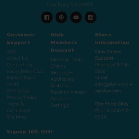
Chatham, MA 02633
Customer
Club
Store
Support
Members
Information
Account
FAQ
Only Online
About Us
Support
Member Deals
Contact Us
Phone:
508-348-
Orders
Lucky Duck Club
5286
Messages
Rubber Duck
Email:
Addresses
Facts
info@ducksinthe
Wish List
Wholesale
window.com
Recently Viewed
Privacy Policy
Account
Terms &
Our Shop Only
Settings
Conditions
Phone:
508-945-
Site Map
0334
Signup 10% Off!