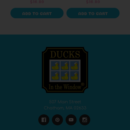
$16.80
$16.80
ADD TO CART
ADD TO CART
507 Main Street
Chatham, MA 02633