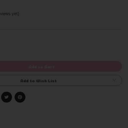
views yet)
Write a Review
rease
ntity
efined
Add to Cart
Add to Wish List