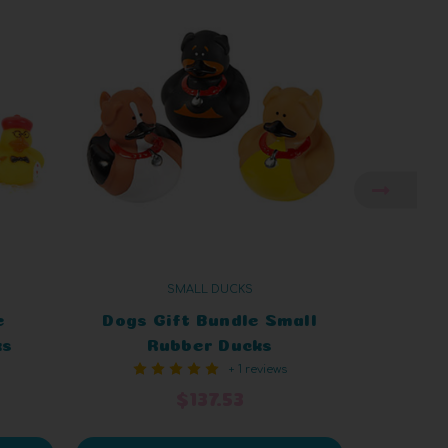
SMALL DUCKS
e
Dogs Gift Bundle Small
Tran
ks
Rubber Ducks
Bund
+ 1 reviews
$137.53