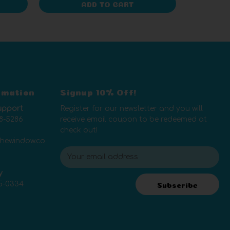
ADD TO CART
rmation
Signup 10% Off!
upport
Register for our newsletter and you will
8-5286
receive email coupon to be redeemed at
check out!
thewindow.co
E
m
y
a
5-0334
i
Subscribe
l
A
d
d