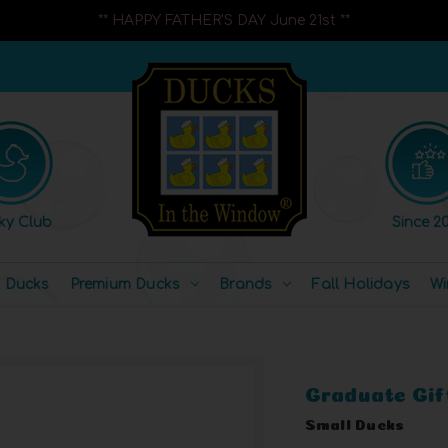
** HAPPY FATHER'S DAY June 21st **
ky Club
Since 20
l Ducks
Premium Ducks
Brands
Fall Holidays
Wi
Graduate Gif
Small Ducks