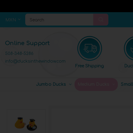
MXN
Search
Online Support
508-348-5286
info@ducksinthewindow.com
Free Shipping
Duc
Jumbo Ducks
Medium Ducks
Smal