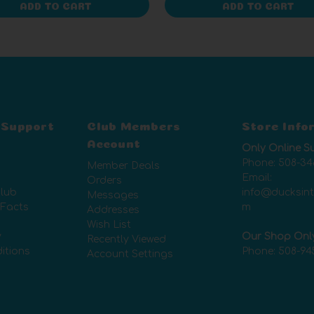
ADD TO CART
ADD TO CART
 Support
Club Members
Store Info
Account
Only Online S
Phone:
508-34
Member Deals
Email:
Orders
lub
info@ducksin
Messages
 Facts
m
Addresses
Wish List
y
Our Shop Onl
Recently Viewed
itions
Phone:
508-94
Account Settings