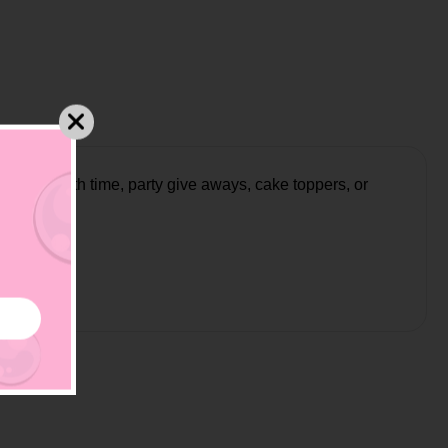
at for bath time, party give aways, cake toppers, or