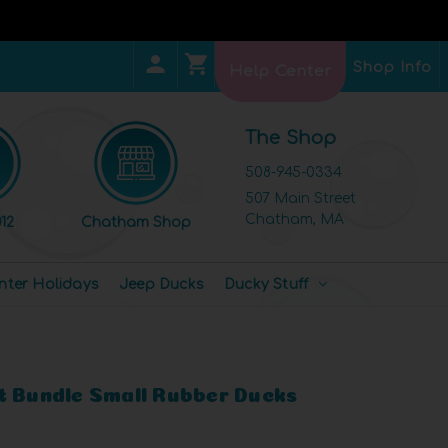
Shop Info
Help Center
The Shop
508-945-0334
507 Main Street
Chatham, MA
12
Chatham Shop
nter Holidays
Jeep Ducks
Ducky Stuff
t Bundle Small Rubber Ducks