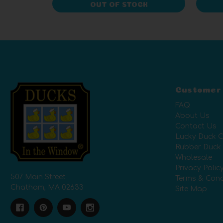
OUT OF STOCK
Customer
FAQ
About Us
Contact Us
Lucky Duck C
Rubber Duck
Wholesale
Privacy Polic
507 Main Street
Terms & Cond
Chatham, MA 02633
Site Map