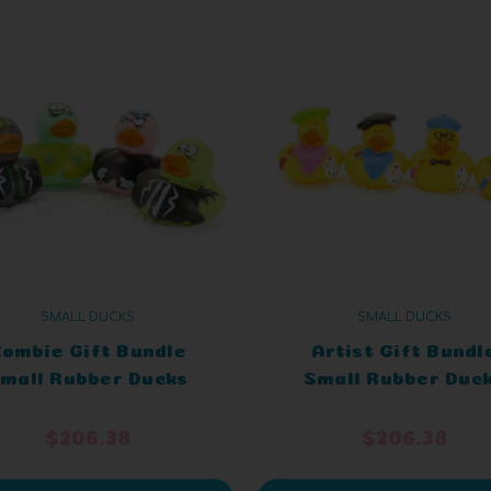
SMALL DUCKS
SMALL DUCKS
ombie Gift Bundle
Artist Gift Bundl
mall Rubber Ducks
Small Rubber Duc
$206.38
$206.38