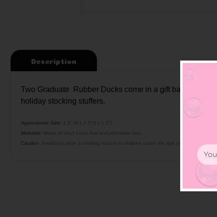
Description
Two Graduate Rubber Ducks come in a gift bag filled with 
holiday stocking stuffers.
Approximate Size:
1.5" W x 1.5"H x 1.5"L
Materials:
Made of vinyl. Lead free and phthalate free
Caution:
Small toys pose a choking hazard to children under the age of three. Use prop
Email
Addr