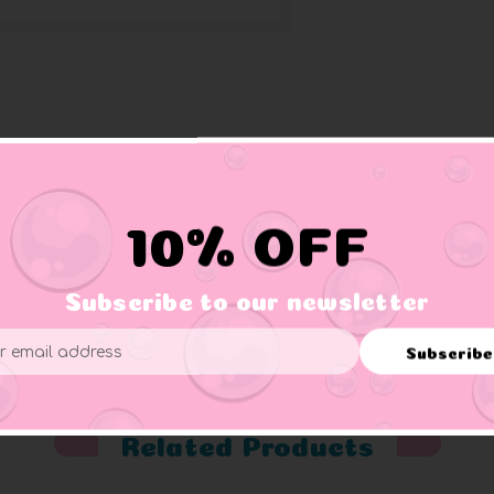
confetti. These are small ducks approximately 1.5" wide and gre
10% OFF
Subscribe to our newsletter
er supervision.
Subscribe
ess
Related Products