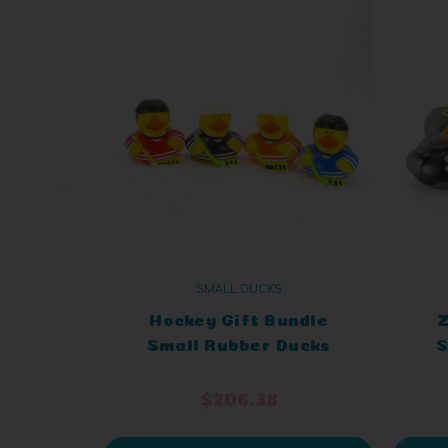
SMALL DUCKS
Hockey Gift Bundle
Z
Small Rubber Ducks
S
$206.38