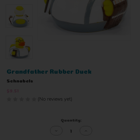
Grandfather Rubber Duck
Schnabels
$9.51
(No reviews yet)
Write a Review
Current
Quantity:
Stock:
Decrease
Increase
Quantity
Quantity
of
of