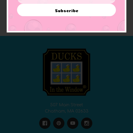
Address
$12.97
$7.78
Subscribe
ADD TO CART
ADD TO CART
507 Main Street
Chatham, MA 02633