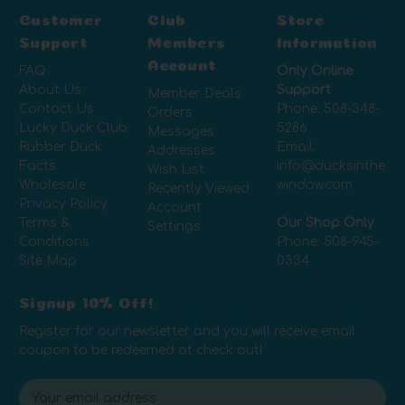
Customer
Club
Store
Support
Members
Information
Account
FAQ
Only Online
About Us
Support
Member Deals
Contact Us
Phone:
508-348-
Orders
Lucky Duck Club
5286
Messages
Rubber Duck
Email:
Addresses
Facts
info@ducksinthe
Wish List
Wholesale
window.com
Recently Viewed
Privacy Policy
Account
Terms &
Our Shop Only
Settings
Conditions
Phone:
508-945-
Site Map
0334
Signup 10% Off!
Register for our newsletter and you will receive email
coupon to be redeemed at check out!
E