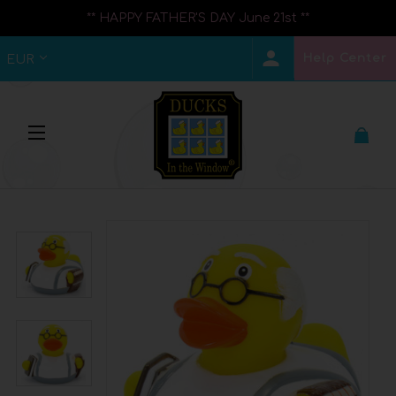
** HAPPY FATHER'S DAY June 21st **
Help Center
EUR