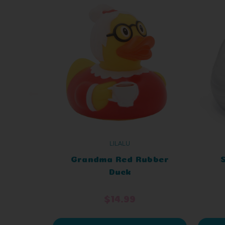
LILALU
Grandma Red Rubber
Duck
$14.99