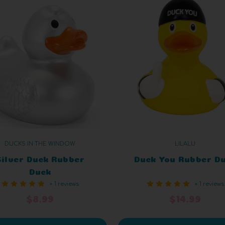
DUCKS IN THE WINDOW
LILALU
Silver Duck Rubber
Duck You Rubber D
Duck
+ 1 reviews
+ 1 reviews
$8.99
$14.99