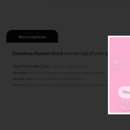
Description
Grandma Rubber Duck
has her ball of yarn and knittin
Approximate Size:
3 3/8" W x 3 1/4"H x 3 1/8"L
Squeaking:
soft rubber that makes squeaking sound when squeezed
Materials:
Made of vinyl. Lead free and phthalate free
Caution:
Small toys pose a choking hazard to children under the age of three. Use prop
Email
Addr