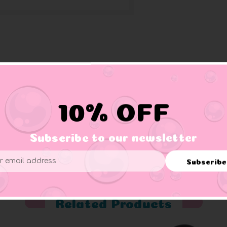
g you and new sweater and matching mittens.
10% OFF
Subscribe to our newsletter
er supervision.
Subscribe
ess
Related Products