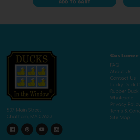
ADD TO CART
Customer
FAQ
About Us
Contact Us
Lucky Duck C
Rubber Duck
Wholesale
Privacy Polic
507 Main Street
Terms & Cond
Chatham, MA 02633
Site Map