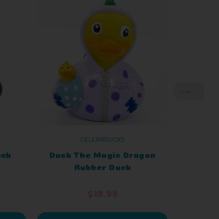
CELEBRIDUCKS
uck
Duck The Magic Dragon
Tour
Rubber Duck
$19.99