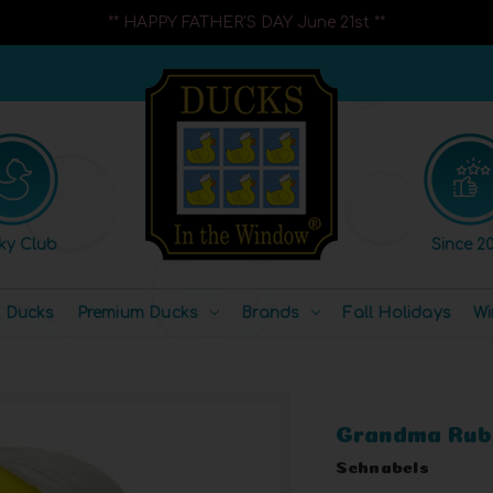
** HAPPY FATHER'S DAY June 21st **
ky Club
Since 20
l Ducks
Premium Ducks
Brands
Fall Holidays
Wi
Grandma Rub
Schnabels