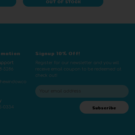
OUT OF STOCK
rmation
Signup 10% Off!
upport
Register for our newsletter and you will
8-5286
receive email coupon to be redeemed at
check out!
thewindow.co
E
m
y
a
5-0334
i
Subscribe
l
A
d
d