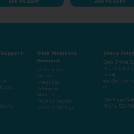
ADD TO CART
ADD TO CART
 Support
Club Members
Store Info
Account
Only Online S
Phone:
508-34
Member Deals
Email:
Orders
lub
info@ducksin
Messages
 Facts
m
Addresses
Wish List
y
Our Shop Onl
Recently Viewed
itions
Phone:
508-94
Account Settings