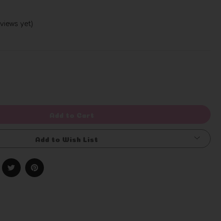
views yet)
Write a Review
rease
ntity
efined
Add to Cart
Add to Wish List