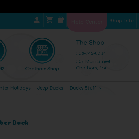
Shop Info
Help Center
The Shop
508-945-0334
507 Main Street
Chatham, MA
12
Chatham Shop
nter Holidays
Jeep Ducks
Ducky Stuff
ber Duck