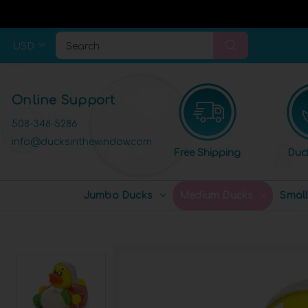
USD
Search
Online Support
508-348-5286
info@ducksinthewindow.com
Free Shipping
Duc
Jumbo Ducks
Medium Ducks
Smal