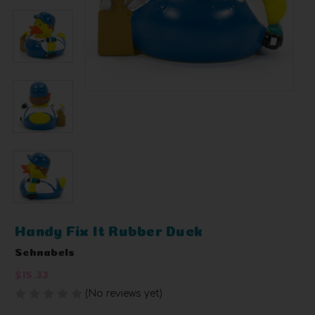
Handy Fix It Rubber Duck
Schnabels
$15.33
(No reviews yet)
Write a Review