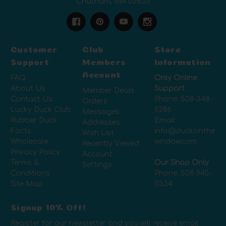
Chatham, MA 02633
Customer
Club
Store
Support
Members
Information
Account
FAQ
Only Online
About Us
Support
Member Deals
Contact Us
Phone:
508-348-
Orders
Lucky Duck Club
5286
Messages
Rubber Duck
Email:
Addresses
Facts
info@ducksinthe
Wish List
Wholesale
window.com
Recently Viewed
Privacy Policy
Account
Terms &
Our Shop Only
Settings
Conditions
Phone:
508-945-
Site Map
0334
Signup 10% Off!
Register for our newsletter and you will receive email