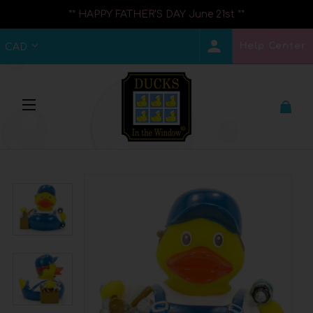
** HAPPY FATHER'S DAY June 21st **
Help Center
CAD