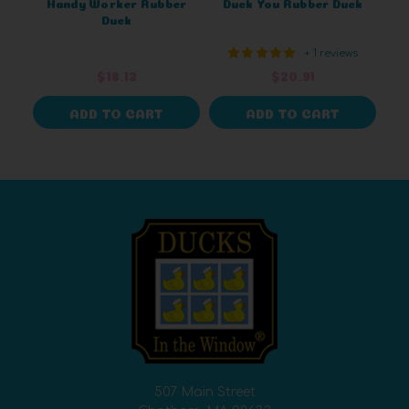
Handy Worker Rubber
Duck You Rubber Duck
Duck
+ 1 reviews
$18.12
$20.91
ADD TO CART
ADD TO CART
507 Main Street