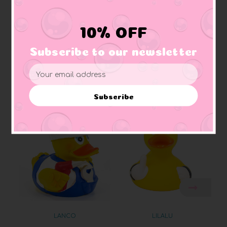
Squeaker:
makes squeaking sound
Materials:
Made of vinyl. Lead free and phthalate free
Caution:
Small toys pose a choking hazard to children under the age of three.
10% OFF
Use proper supervision.
Subscribe to our newsletter
Email
Address
Related Products
Subscribe
LANCO
LILALU