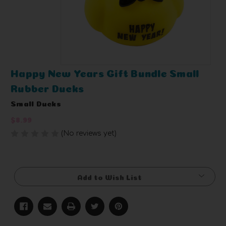
Happy New Years Gift Bundle Small
Rubber Ducks
Small Ducks
$8.99
(No reviews yet)
Write a Review
Current
Stock:
Add to Wish List