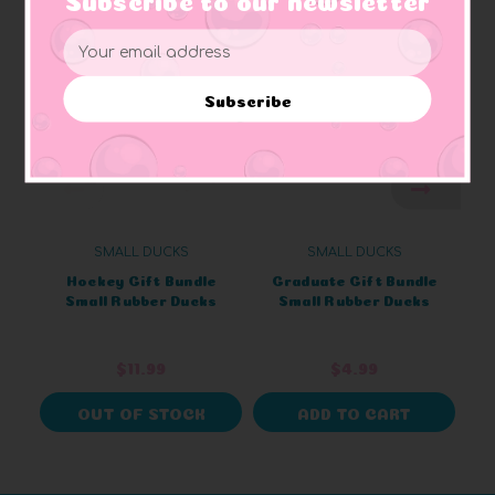
Email
Address
Subscribe
SMALL DUCKS
SMALL DUCKS
Hockey Gift Bundle
Graduate Gift Bundle
Small Rubber Ducks
Small Rubber Ducks
$11.99
$4.99
OUT OF STOCK
ADD TO CART