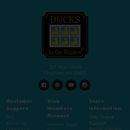
507 Main Street
Chatham, MA 02633
Customer
Club
Store
Support
Members
Information
Account
FAQ
Only Online
About Us
Support
Member Deals
Contact Us
Phone:
508-348-