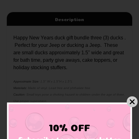
Description
Happy New Years duck gift bundle three (3) ducks .
Perfect for your Jeep or ducking a Jeep. These
are small ducks approximately 1.5" wide and great
for bath time, party give aways, cake toppers, or
holiday stocking stuffers.
Approximate Size:
1.5" W x 1.5"H x 1.5"L
Materials:
Made of vinyl. Lead free and phthalate free
Caution:
Small toys pose a choking hazard to children under the age of three.
Use proper supervision.
10% OFF
Related Products
Subscribe to our newsletter