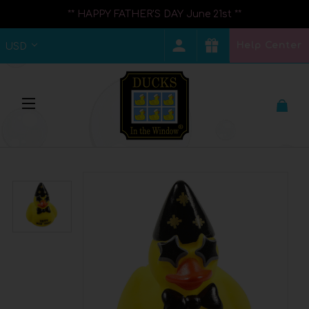
** HAPPY FATHER'S DAY June 21st **
Help Center
USD