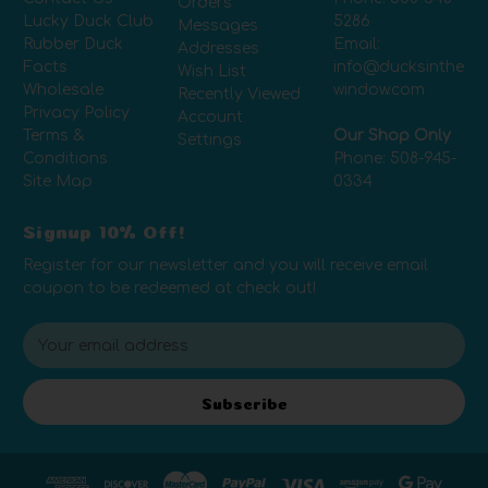
Orders
Lucky Duck Club
5286
Messages
Rubber Duck
Email:
Addresses
Facts
info@ducksinthe
Wish List
Wholesale
window.com
Recently Viewed
Privacy Policy
Account
Terms &
Our Shop Only
Settings
Conditions
Phone:
508-945-
Site Map
0334
Signup 10% Off!
Register for our newsletter and you will receive email
coupon to be redeemed at check out!
E
m
a
i
Subscribe
l
A
d