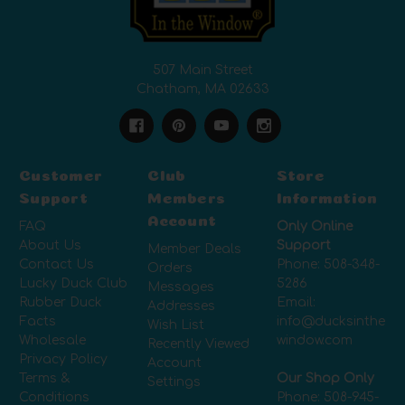
507 Main Street
Chatham, MA 02633
Customer
Club
Store
Support
Members
Information
Account
FAQ
Only Online
About Us
Support
Member Deals
Contact Us
Phone:
508-348-
Orders
Lucky Duck Club
5286
Messages
Rubber Duck
Email:
Addresses
Facts
info@ducksinthe
Wish List
Wholesale
window.com
Recently Viewed
Privacy Policy
Account
Terms &
Our Shop Only
Settings
Conditions
Phone:
508-945-