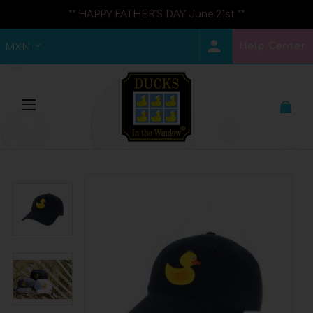
** HAPPY FATHER'S DAY June 21st **
Help Center
MXN