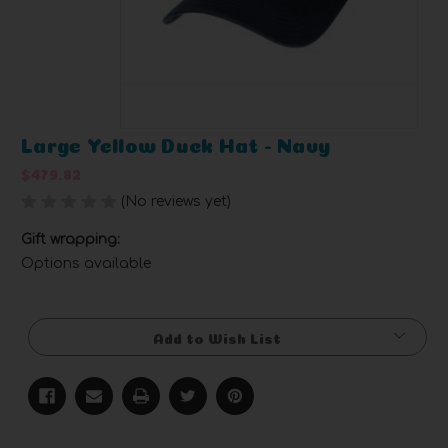
Large Yellow Duck Hat - Navy
$479.82
(No reviews yet)
Write a Review
Gift wrapping:
Options available
Current
Stock:
Add to Wish List