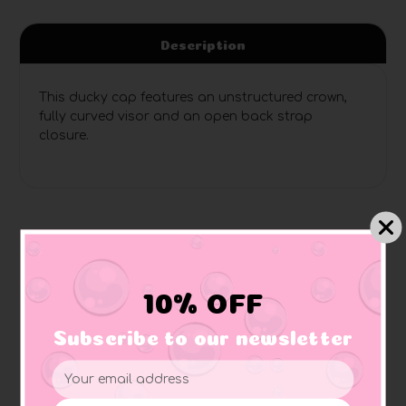
Description
This ducky cap features an unstructured crown,
fully curved visor and an open back strap
closure.
Related Products
10% OFF
Subscribe to our newsletter
Email
Address