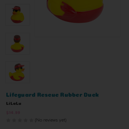
Lifeguard Rescue Rubber Duck
LiLaLu
$14.99
(No reviews yet)
Write a Review