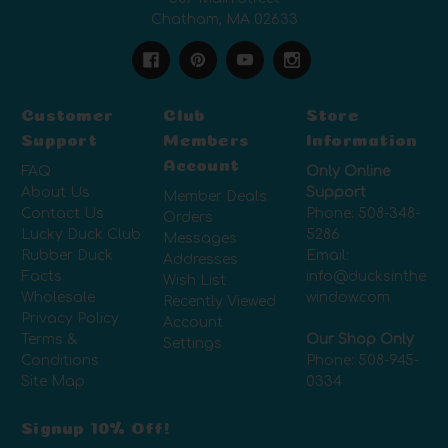
Chatham, MA 02633
Customer
Club
Store
Support
Members
Information
Account
FAQ
Only Online
About Us
Support
Member Deals
Contact Us
Phone:
508-348-
Orders
Lucky Duck Club
5286
Messages
Rubber Duck
Email:
Addresses
Facts
info@ducksinthe
Wish List
Wholesale
window.com
Recently Viewed
Privacy Policy
Account
Terms &
Our Shop Only
Settings
Conditions
Phone:
508-945-
Site Map
0334
Signup 10% Off!