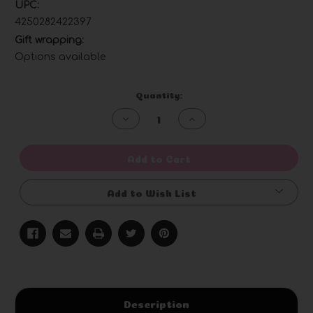
UPC:
4250282422397
Gift wrapping:
Options available
Current
Quantity:
Stock:
Decrease
Increase
Quantity
Quantity
of
of
undefined
undefined
Add to Cart
Add to Wish List
Description