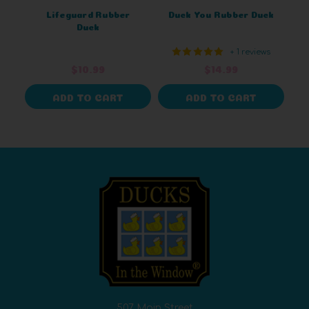
Lifeguard Rubber
Duck You Rubber Duck
Duck
+ 1 reviews
$10.99
$14.99
ADD TO CART
ADD TO CART
507 Main Street