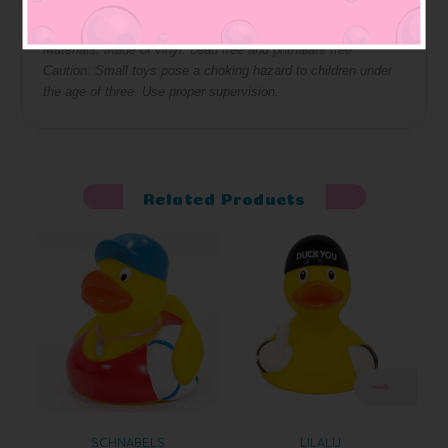
Squeaky: bottom has hole so it squeaks
Materials: Made of vinyl. Lead free and phthalate free
Caution: Small toys pose a choking hazard to children under
the age of three. Use proper supervision.
Related Products
SCHNABELS
LILALU