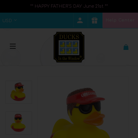
** HAPPY FATHER'S DAY June 21st **
Help Center
USD