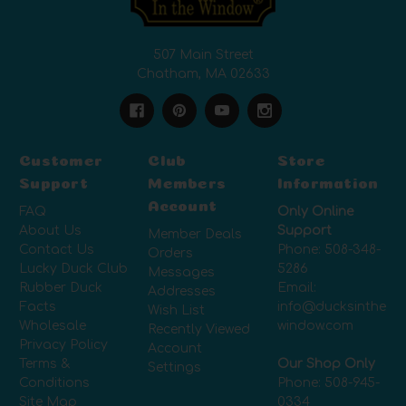
507 Main Street
Chatham, MA 02633
Customer
Club
Store
Support
Members
Information
Account
FAQ
Only Online
About Us
Support
Member Deals
Contact Us
Phone:
508-348-
Orders
Lucky Duck Club
5286
Messages
Rubber Duck
Email:
Addresses
Facts
info@ducksinthe
Wish List
Wholesale
window.com
Recently Viewed
Privacy Policy
Account
Terms &
Our Shop Only
Settings
Conditions
Phone:
508-945-
Site Map
0334