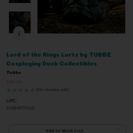
Lord of the Rings Lurtz by TUBBZ
Cosplaying Duck Collectibles
Tubbz
$29.99
(No reviews yet)
Write a Review
UPC:
658848192168
Current
Stock:
Add to Wish List