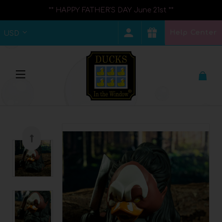
** HAPPY FATHER'S DAY June 21st **
Help Center
USD