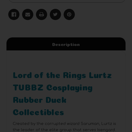
Description
Lord of the Rings Lurtz
TUBBZ Cosplaying
Rubber Duck
Collectibles
Created by the corrupted wizard Saruman, Lurtz is
the leader of the elite group that serves Isengard.