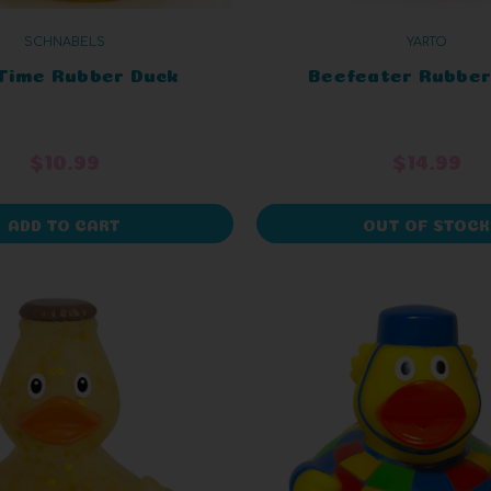
SCHNABELS
YARTO
Time Rubber Duck
Beefeater Rubber
$10.99
$14.99
ADD TO CART
OUT OF STOCK