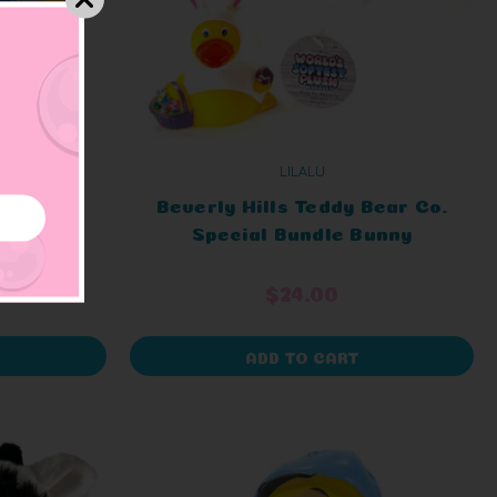
LILALU
er Duck
Beverly Hills Teddy Bear Co.
Special Bundle Bunny
$24.00
ADD TO CART