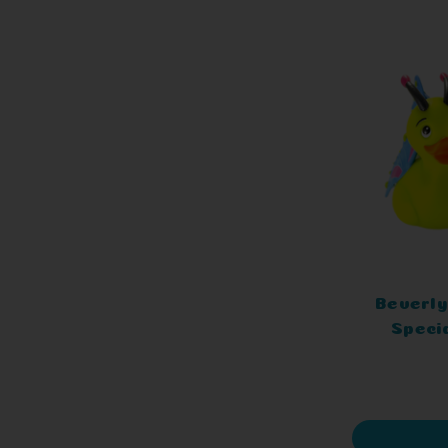
Beverly
Speci