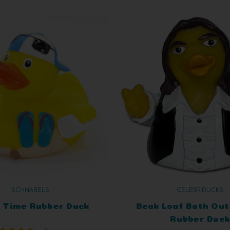
SCHNABELS
CELEBRIDUCKS
 Time Rubber Duck
Beak Loaf Bath Out 
Rubber Duck