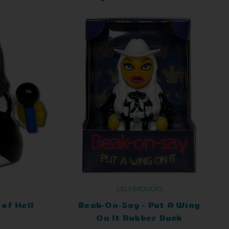
CELEBRIDUCKS
of Hell
Beak-On-Say - Put A Wing
On It Rubber Duck