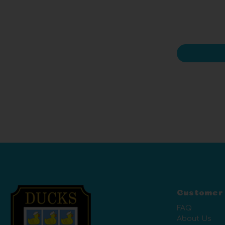
Customer
FAQ
About Us