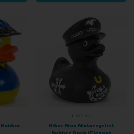
BUD DUCK
) Rubber
Biker Man Motorcyclist
Rubber Duck (Elegant