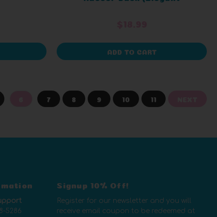
Packaging)
$18.99
ADD TO CART
6
7
8
9
10
11
NEXT
rmation
Signup 10% Off!
upport
Register for our newsletter and you will
8-5286
receive email coupon to be redeemed at