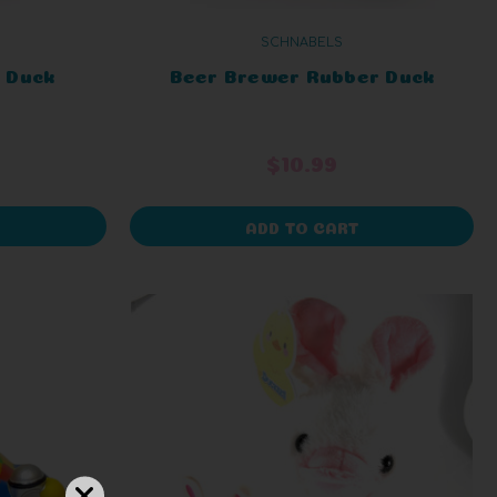
SCHNABELS
 Duck
Beer Brewer Rubber Duck
$10.99
ADD TO CART