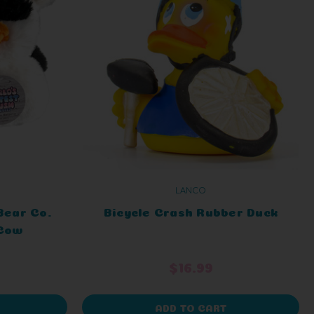
LANCO
Bear Co.
Bicycle Crash Rubber Duck
 Cow
$16.99
ADD TO CART