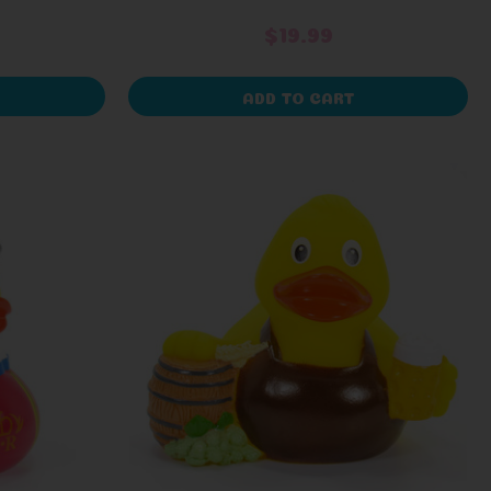
$19.99
ADD TO CART