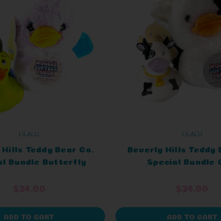
LILALU
LILALU
 Hills Teddy Bear Co.
Beverly Hills Teddy 
al Bundle Butterfly
Special Bundle
$24.00
$24.00
ADD TO CART
ADD TO CART