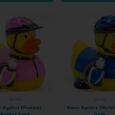
AD LINE
AD LINE
r Cyclist (Female)
Biker Cyclist (Male
Rubber Duck
Duck