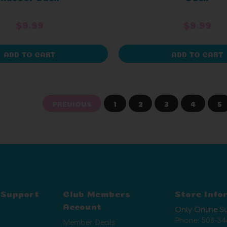
$9.99
$9.99
ADD TO CART
ADD TO CART
PREVIOUS
1
2
3
4
5
 Support
Club Members
Store Info
Account
Only Online S
Phone:
508-34
Member Deals