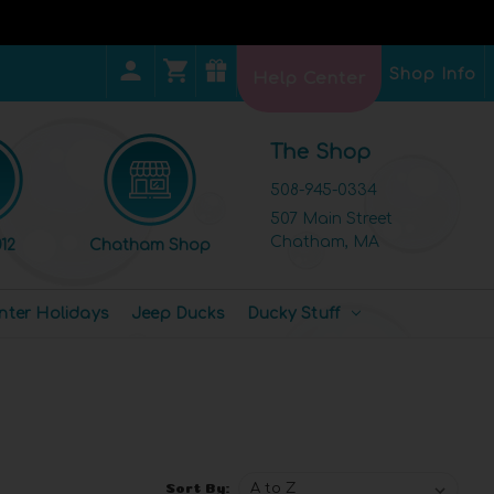
Shop Info
Help Center
The Shop
508-945-0334
507 Main Street
Chatham, MA
12
Chatham Shop
nter Holidays
Jeep Ducks
Ducky Stuff
Sort By: