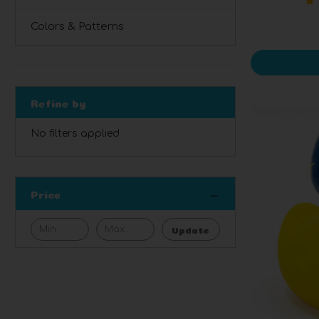
Colors & Patterns
Refine by
No filters applied
Price
Update