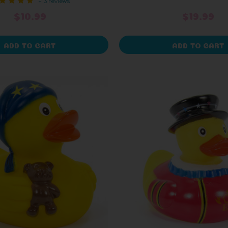
+ 3 reviews
$10.99
$19.99
ADD TO CART
ADD TO CART