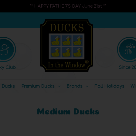
** HAPPY FATHER'S DAY June 21st **
ky Club
Since 20
l Ducks
Premium Ducks
Brands
Fall Holidays
Wi
Medium Ducks