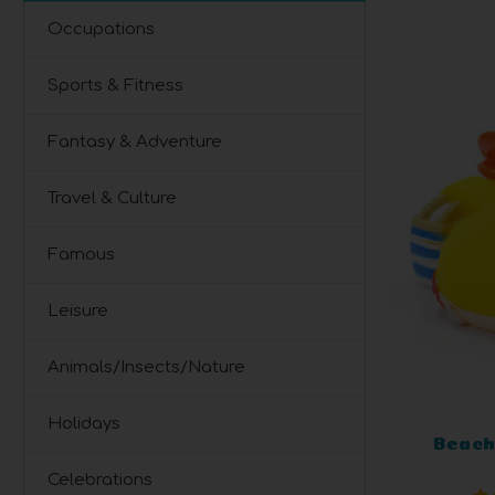
Occupations
Sports & Fitness
Fantasy & Adventure
Travel & Culture
Famous
Leisure
Animals/Insects/Nature
Holidays
Beach
Celebrations