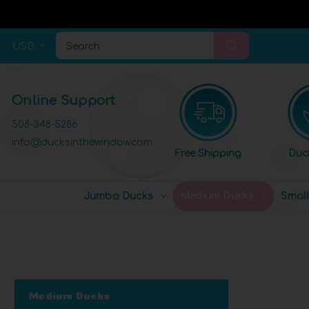
USD
Search
Online Support
508-348-5286
info@ducksinthewindow.com
Free Shipping
Duc
Jumbo Ducks
Medium Ducks
Smal
Medium Ducks