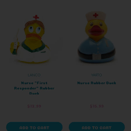
LANCO
YARTO
Nurse "First
Nurse Rubber Duck
Responder" Rubber
Duck
$12.99
$15.99
ADD TO CART
ADD TO CART