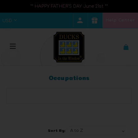
** HAPPY FATHER'S DAY June 21st **
Help Center
USD
Occupations
Browse by Brand, Price & more
Show Filters
Sort By: