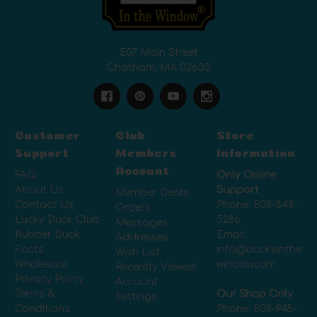
507 Main Street
Chatham, MA 02633
Customer
Club
Store
Support
Members
Information
Account
FAQ
Only Online
About Us
Support
Member Deals
Contact Us
Phone:
508-348-
Orders
Lucky Duck Club
5286
Messages
Rubber Duck
Email:
Addresses
Facts
info@ducksinthe
Wish List
Wholesale
window.com
Recently Viewed
Privacy Policy
Account
Terms &
Our Shop Only
Settings
Conditions
Phone:
508-945-