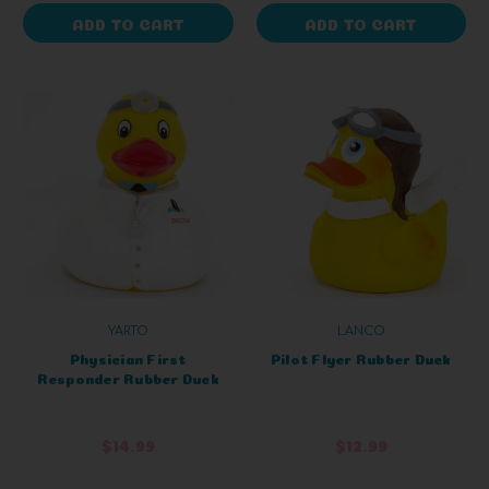
ADD TO CART
ADD TO CART
YARTO
LANCO
Physician First
Pilot Flyer Rubber Duck
Responder Rubber Duck
$14.99
$12.99