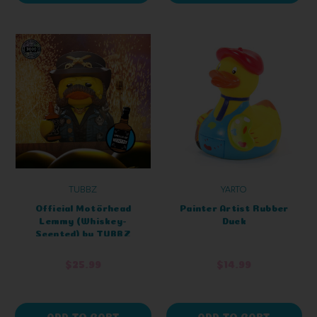
TUBBZ
YARTO
Official Motörhead
Painter Artist Rubber
Lemmy (Whiskey-
Duck
Scented) by TUBBZ
Boxed Edition
$25.99
$14.99
ADD TO CART
ADD TO CART