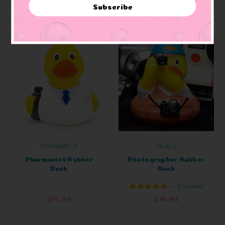
ADD TO CART
ADD TO CART
Subscribe
SCHNABELS
LILALU
Pharmacist Rubber
Photographer Rubber
Duck
Duck
+ 3 reviews
$10.99
$14.99