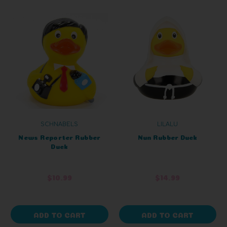
SCHNABELS
LILALU
News Reporter Rubber
Nun Rubber Duck
Duck
$10.99
$14.99
ADD TO CART
ADD TO CART