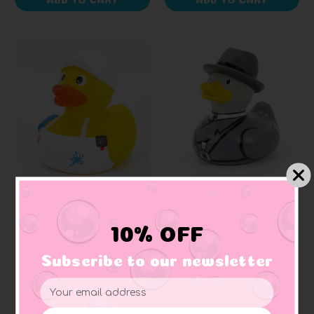
SCHNABELS
BUD DUCK
Painter Rubber Duck
Paparazzi (Press)
Rubber Duck (Elegant
10% OFF
Packaging)
Subscribe to our newsletter
$10.99
$18.99
Email
Address