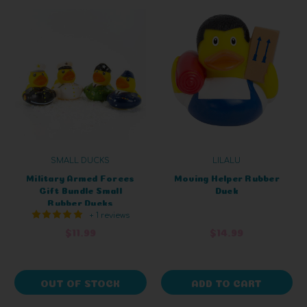
SMALL DUCKS
LILALU
Military Armed Forces
Moving Helper Rubber
Gift Bundle Small
Duck
Rubber Ducks
+ 1 reviews
$11.99
$14.99
OUT OF STOCK
ADD TO CART