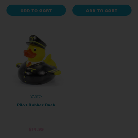
ADD TO CART
ADD TO CART
YARTO
Pilot Rubber Duck
$14.99