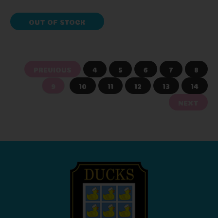
OUT OF STOCK
PREVIOUS
4
5
6
7
8
9
10
11
12
13
14
NEXT