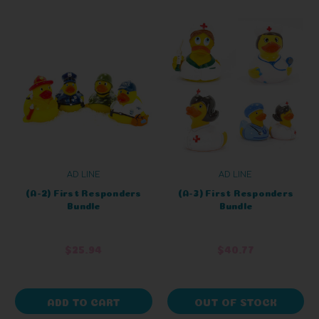
AD LINE
AD LINE
(A-2) First Responders
(A-3) First Responders
Bundle
Bundle
$25.94
$40.77
ADD TO CART
OUT OF STOCK