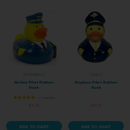
SCHNABELS
LILALU
Airline Pilot Rubber
Airplane Pilot Rubber
Duck
Duck
+ 1 reviews
$8.15
$11.11
ADD TO CART
ADD TO CART