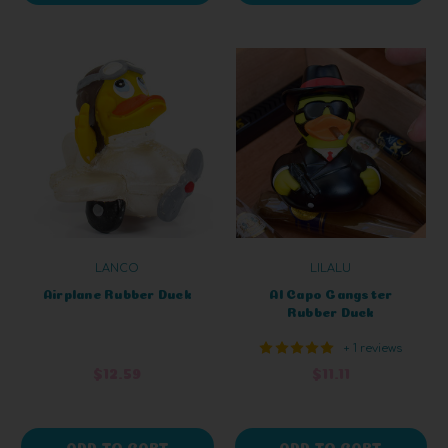
LANCO
LILALU
Airplane Rubber Duck
Al Capo Gangster
Rubber Duck
+ 1 reviews
$12.59
$11.11
ADD TO CART
ADD TO CART