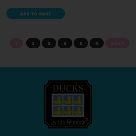
ADD TO CART
1
2
3
4
5
6
NEXT