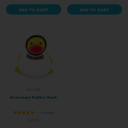
ADD TO CART
ADD TO CART
AD LINE
Astronaut Rubber Duck
+ 1 reviews
$7.40