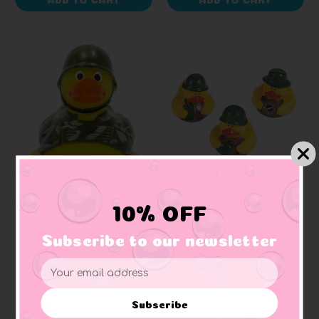
AD LINE
SMALL DUCKS
10% OFF
Army Camo First
Army Camouflage
Responder Rubber Duck
Bundle Small Rubber
Subscribe to our newsletter
Ducks
+ 5 reviews
Email
$7.40
$5.18
Address
Subscribe