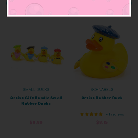
ADD TO CART
OUT OF STOCK
SMALL DUCKS
SCHNABELS
Artist Gift Bundle Small
Artist Rubber Duck
Rubber Ducks
+ 1 reviews
$8.89
$8.15