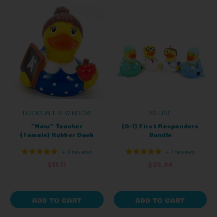
DUCKS IN THE WINDOW
AD LINE
"New" Teacher
(A-1) First Responders
(Female) Rubber Duck
Bundle
+ 3 reviews
+ 1 reviews
$11.11
$25.94
ADD TO CART
ADD TO CART