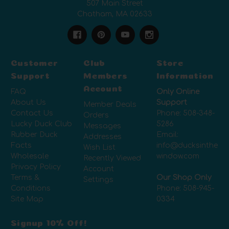
507 Main Street
Chatham, MA 02633
Customer
Club
Store
Support
Members
Information
Account
FAQ
Only Online
About Us
Support
Member Deals
Contact Us
Phone:
508-348-
Orders
Lucky Duck Club
5286
Messages
Rubber Duck
Email:
Addresses
Facts
info@ducksinthe
Wish List
Wholesale
window.com
Recently Viewed
Privacy Policy
Account
Terms &
Our Shop Only
Settings
Conditions
Phone:
508-945-
Site Map
0334
Signup 10% Off!