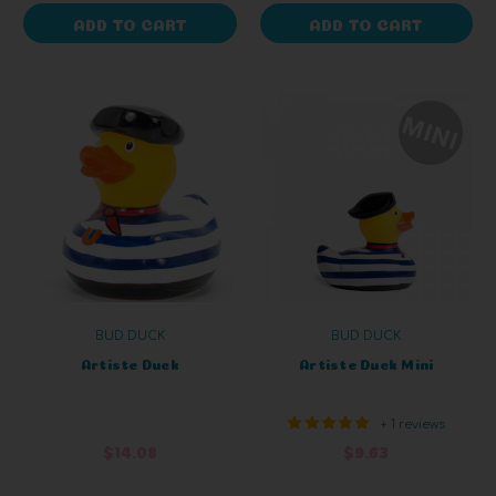
ADD TO CART
ADD TO CART
BUD DUCK
BUD DUCK
Artiste Duck
Artiste Duck Mini
+ 1 reviews
$14.08
$9.63