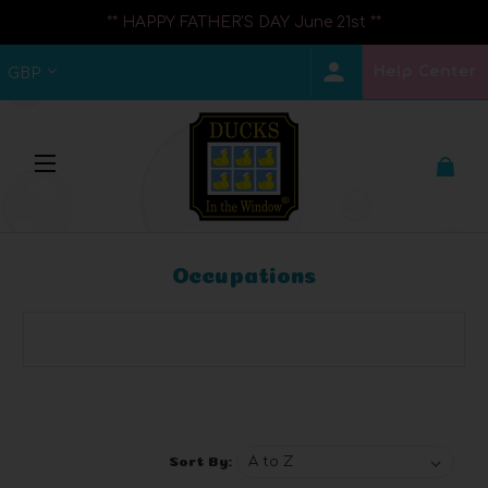
** HAPPY FATHER'S DAY June 21st **
Help Center
GBP
Occupations
Browse by Brand, Price & more
Show Filters
Sort By: