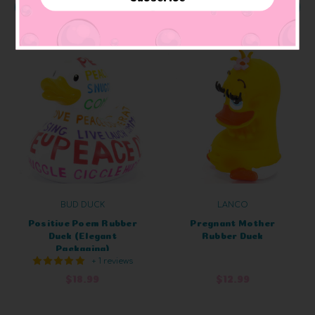
ADD TO CART
ADD TO CART
BUD DUCK
LANCO
Positive Poem Rubber
Pregnant Mother
Duck (Elegant
Rubber Duck
Packaging)
+ 1 reviews
$18.99
$12.99