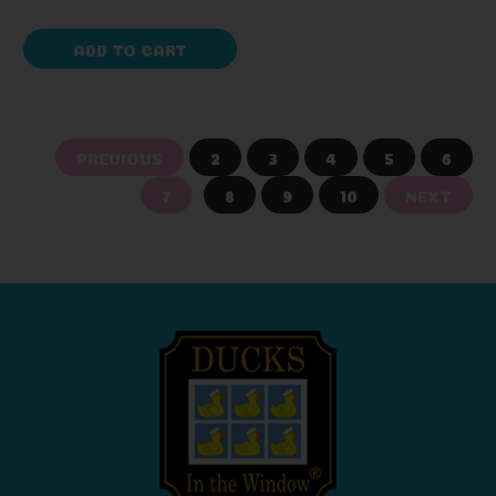
ADD TO CART
PREVIOUS
2
3
4
5
6
7
8
9
10
NEXT