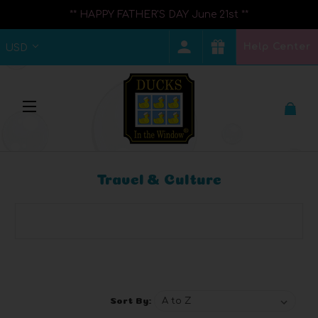
** HAPPY FATHER'S DAY June 21st **
Help Center
USD
Travel & Culture
Browse by Brand, Price & more
Show Filters
Sort By: