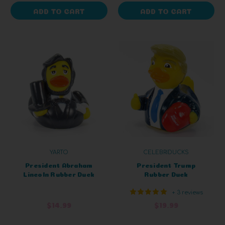
ADD TO CART
ADD TO CART
YARTO
CELEBRIDUCKS
President Abraham
President Trump
Lincoln Rubber Duck
Rubber Duck
+ 3 reviews
$14.99
$19.99