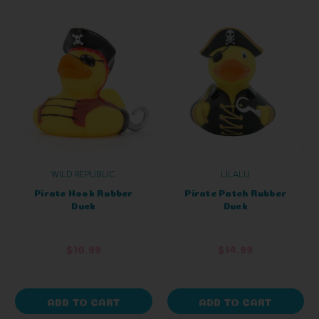
WILD REPUBLIC
LILALU
Pirate Hook Rubber
Pirate Patch Rubber
Duck
Duck
$10.99
$14.99
ADD TO CART
ADD TO CART