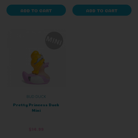
ADD TO CART
ADD TO CART
BUD DUCK
Pretty Princess Duck
Mini
$14.99