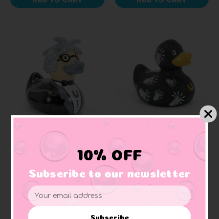
BUD DUCK
Pop Icon Rubber Duck
Pop Peace "mini"
10% OFF
(Elegant Packaging)
Rubber Duck (Elegant
Packaging)
Subscribe to our newsletter
$18.99
$12.99
Email
Address
Subscribe