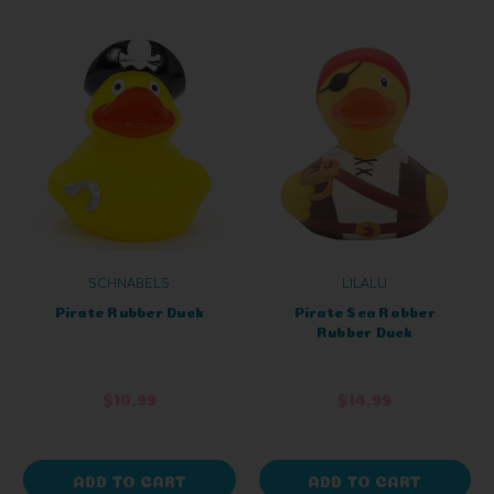
SCHNABELS
LILALU
Pirate Rubber Duck
Pirate Sea Robber
Rubber Duck
$10.99
$14.99
ADD TO CART
ADD TO CART