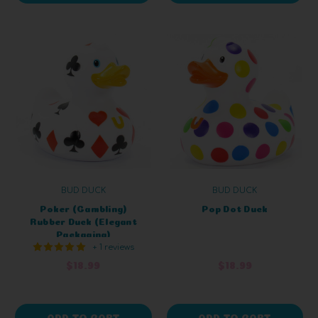
BUD DUCK
BUD DUCK
Poker (Gambling)
Pop Dot Duck
Rubber Duck (Elegant
Packaging)
+ 1 reviews
$18.99
$18.99
ADD TO CART
ADD TO CART