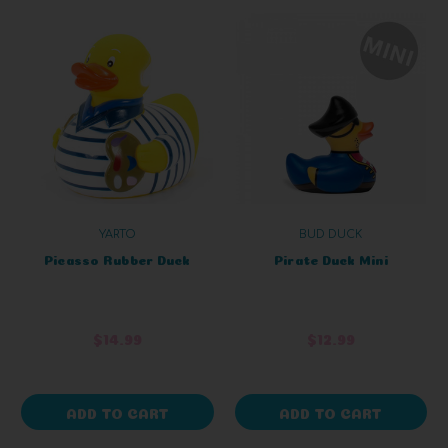
YARTO
BUD DUCK
Picasso Rubber Duck
Pirate Duck Mini
$14.99
$12.99
ADD TO CART
ADD TO CART