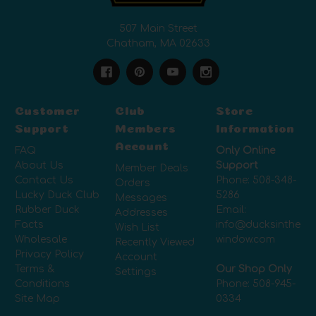
507 Main Street
Chatham, MA 02633
Customer
Club
Store
Support
Members
Information
Account
FAQ
Only Online
About Us
Support
Member Deals
Contact Us
Phone:
508-348-
Orders
Lucky Duck Club
5286
Messages
Rubber Duck
Email:
Addresses
Facts
info@ducksinthe
Wish List
Wholesale
window.com
Recently Viewed
Privacy Policy
Account
Terms &
Our Shop Only
Settings
Conditions
Phone:
508-945-
Site Map
0334