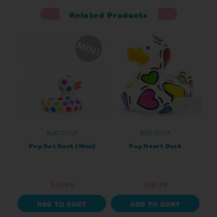
Related Products
BUD DUCK
BUD DUCK
Pop Dot Duck (Mini)
Pop Heart Duck
$12.99
$18.99
ADD TO CART
ADD TO CART