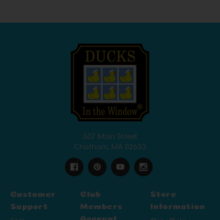
507 Main Street
Chatham, MA 02633
Customer
Club
Store
Support
Members
Information
Account