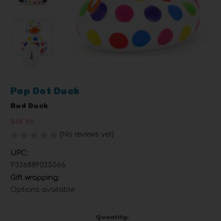
Pop Dot Duck
Bud Duck
$18.99
(No reviews yet)
Write a Review
UPC:
9326889025066
Gift wrapping:
Options available
Current
Quantity: