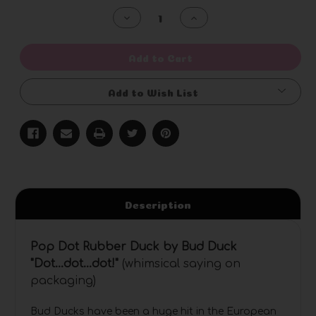
Stock:
Decrease
Increase
Quantity
Quantity
of
of
undefined
undefined
Add to Cart
Add to Wish List
Description
Pop Dot Rubber Duck by Bud Duck
"Dot...dot...dot
!"
(whimsical saying on
packaging)
Bud Ducks have been a huge hit in the European