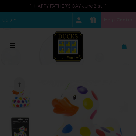
** HAPPY FATHER'S DAY June 21st **
Help Center
USD