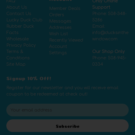
FAQ
Only Online
About Us
Support
Member Deals
Contact Us
Phone:
508-348-
Orders
Lucky Duck Club
5286
Messages
Rubber Duck
Email:
Addresses
Facts
info@ducksinthe
Wish List
Wholesale
window.com
Recently Viewed
Privacy Policy
Account
Terms &
Our Shop Only
Settings
Conditions
Phone:
508-945-
Site Map
0334
Signup 10% Off!
Register for our newsletter and you will receive email
coupon to be redeemed at check out!
E
m
a
i
Subscribe
l