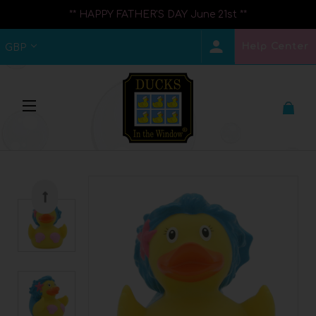
** HAPPY FATHER'S DAY June 21st **
Help Center
GBP