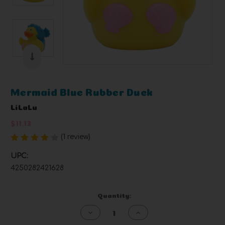
Mermaid Blue Rubber Duck
LiLaLu
$11.13
(1 review)
Write a Review
UPC:
4250282421628
Current
Quantity:
Stock:
Decrease
Increase
Quantity
Quantity