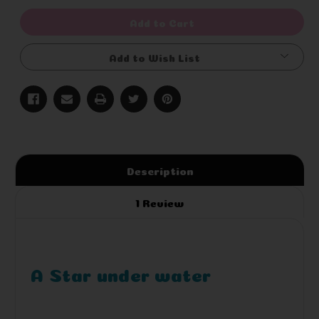
of
of
undefined
undefined
Add to Cart
Add to Wish List
Description
1 Review
A Star under water