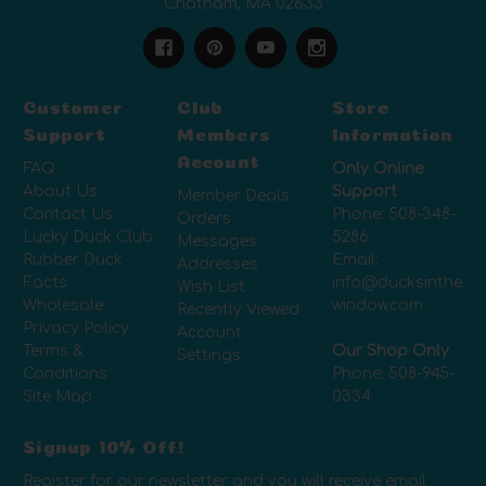
Chatham, MA 02633
Customer
Club
Store
Support
Members
Information
Account
FAQ
Only Online
About Us
Support
Member Deals
Contact Us
Phone:
508-348-
Orders
Lucky Duck Club
5286
Messages
Rubber Duck
Email:
Addresses
Facts
info@ducksinthe
Wish List
Wholesale
window.com
Recently Viewed
Privacy Policy
Account
Terms &
Our Shop Only
Settings
Conditions
Phone:
508-945-
Site Map
0334
Signup 10% Off!
Register for our newsletter and you will receive email