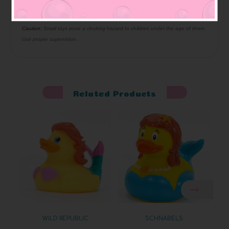
bottom has hole so it squeaks
Squeaky
:
Materials:
Made of vinyl. Lead free and phthalate free
Caution:
Small toys pose a choking hazard to children under the age of three.
Use proper supervision.
Related Products
WILD REPUBLIC
SCHNABELS