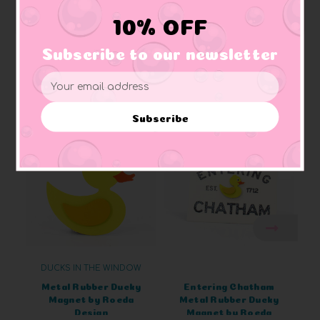
Rapids, Michigan.
10% OFF
Subscribe to our newsletter
Email
Related Products
Address
Subscribe
DUCKS IN THE WINDOW
Metal Rubber Ducky
Entering Chatham
Magnet by Roeda
Metal Rubber Ducky
Design
Magnet by Roeda