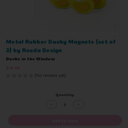
Metal Rubber Ducky Magnets (set of
3) by Roeda Design
Ducks in the Window
$16.99
(No reviews yet)
Write a Review
Current
Quantity:
Stock:
Decrease
Increase
Quantity
Quantity
of
of
undefined
undefined
Add to Cart