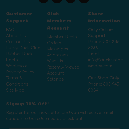
Customer
Club
Store
Support
Members
Information
Account
FAQ
Only Online
About Us
Support
Member Deals
Contact Us
Phone:
508-348-
Orders
Lucky Duck Club
5286
Messages
Rubber Duck
Email:
Addresses
Facts
info@ducksinthe
Wish List
Wholesale
window.com
Recently Viewed
Privacy Policy
Account
Terms &
Our Shop Only
Settings
Conditions
Phone:
508-945-
Site Map
0334
Signup 10% Off!
Register for our newsletter and you will receive email
coupon to be redeemed at check out!