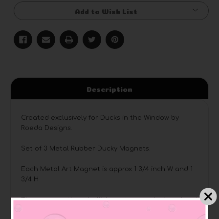
Add to Wish List
Description
Created exclusively for Ducks in the Window by
Roeda Designs.
Set of 3 Metal Rubber Ducky Magnets.
Each Metal Art Magnet is approx 1 3/4 inch W and 1
3/4 H
These magnetic embellishments were designed and
hand painted by Roeda Studio artists in Grand