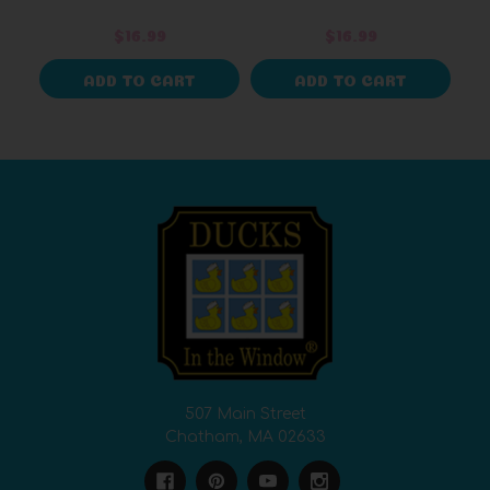
Design
$16.99
$16.99
ADD TO CART
ADD TO CART
507 Main Street
Chatham, MA 02633