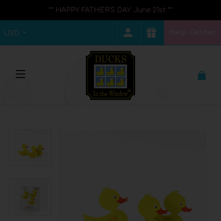
** HAPPY FATHER'S DAY June 21st **
Help Center
USD