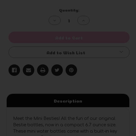
Current
Quantity:
Stock:
Decrease
Increase
Quantity
Quantity
of
of
undefined
undefined
Add to Cart
Add to Wish List
Description
Meet the Mini Besties! All the fun of our original
Bestie bottles, now in a compact 6.7 ounce size.
These mini water bottles come with a built-in key