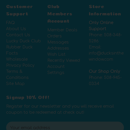
Customer
Club
Store
Support
Members
Information
Account
FAQ
Only Online
About Us
Support
Member Deals
Contact Us
Phone:
508-348-
Orders
Lucky Duck Club
5286
Messages
Rubber Duck
Email:
Addresses
Facts
info@ducksinthe
Wish List
Wholesale
window.com
Recently Viewed
Privacy Policy
Account
Terms &
Our Shop Only
Settings
Conditions
Phone:
508-945-
Site Map
0334
Signup 10% Off!
Register for our newsletter and you will receive email
coupon to be redeemed at check out!
E