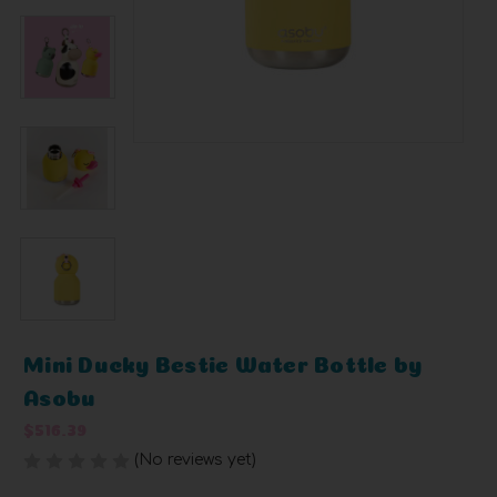
Mini Ducky Bestie Water Bottle by
Asobu
$516.39
(No reviews yet)
Write a Review