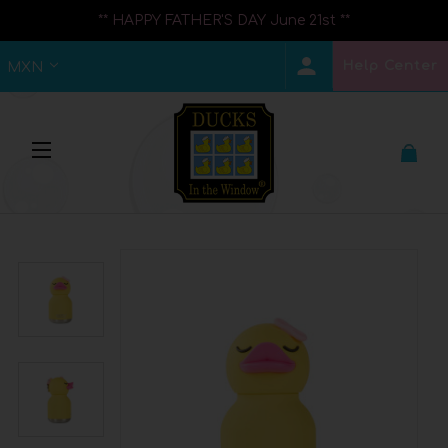
** HAPPY FATHER'S DAY June 21st **
Help Center
MXN