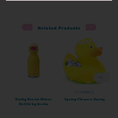
Related Products
SCHNABELS
Ducky Bestie Water
Spring Flowers Ducky
Bottle by Asobu