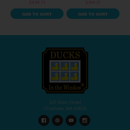
$636.71
$189.17
ADD TO CART
ADD TO CART
507 Main Street
Chatham, MA 02633