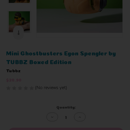
Mini Ghostbusters Egon Spengler by
TUBBZ Boxed Edition
Tubbz
$20.90
(No reviews yet)
Write a Review
Current
Quantity:
Stock:
Decrease
Increase
Quantity
Quantity
of
of
undefined
undefined