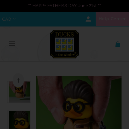
** HAPPY FATHER'S DAY June 21st **
Help Center
CAD