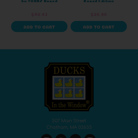
by TUBBZ Boxed
Boxed Edition
Version
$40.43
$20.90
ADD TO CART
ADD TO CART
507 Main Street
Chatham, MA 02633