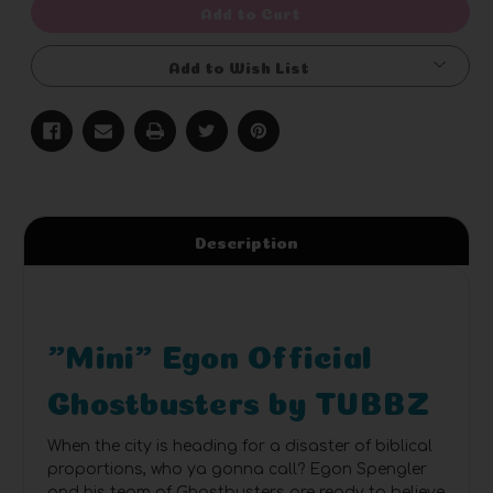
Add to Cart
Add to Wish List
Description
"Mini" Egon Official
Ghostbusters by TUBBZ
When the city is heading for a disaster of biblical
proportions, who ya gonna call? Egon Spengler
and his team of Ghostbusters are ready to believe