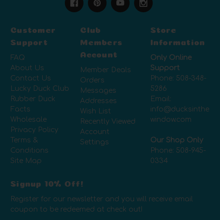
Customer
Club
Store
Support
Members
Information
Account
FAQ
Only Online
About Us
Support
Member Deals
Contact Us
Phone:
508-348-
Orders
Lucky Duck Club
5286
Messages
Rubber Duck
Email:
Addresses
Facts
info@ducksinthe
Wish List
Wholesale
window.com
Recently Viewed
Privacy Policy
Account
Terms &
Our Shop Only
Settings
Conditions
Phone:
508-945-
Site Map
0334
Signup 10% Off!
Register for our newsletter and you will receive email
coupon to be redeemed at check out!