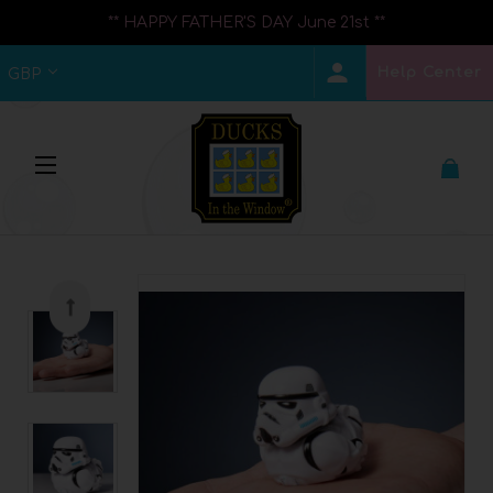
** HAPPY FATHER'S DAY June 21st **
Help Center
GBP