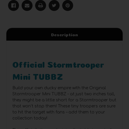
Description
Official Stormtrooper
Mini TUBBZ
Build your own ducky empire with the Original
Stormtrooper Mini TUBBZ - at just two inches tall,
they might be a little short for a Stormtrooper but
that won’t stop them! These tiny troopers are sure
to hit the target with fans – add them to your
collection today!