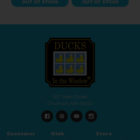
OUT OF STOCK
OUT OF STOCK
507 Main Street
Chatham, MA 02633
Customer
Club
Store