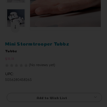
Mini Stormtrooper Tubbz
Tubbz
$11.11
(No reviews yet)
Write a Review
UPC:
5056280458265
Current
Stock:
Add to Wish List