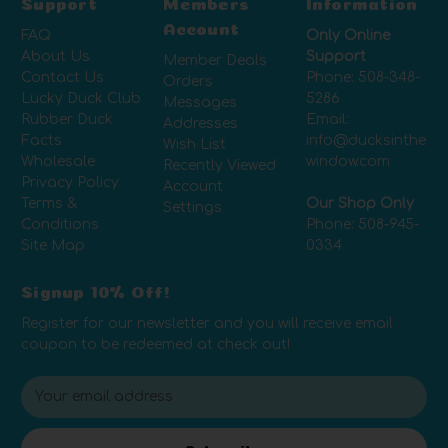
Support
Members
Information
Account
FAQ
Only Online
About Us
Support
Member Deals
Contact Us
Phone:
508-348-
Orders
Lucky Duck Club
5286
Messages
Rubber Duck
Email:
Addresses
Facts
info@ducksinthe
Wish List
Wholesale
window.com
Recently Viewed
Privacy Policy
Account
Terms &
Our Shop Only
Settings
Conditions
Phone:
508-945-
Site Map
0334
Signup 10% Off!
Register for our newsletter and you will receive email
coupon to be redeemed at check out!
E
m
a