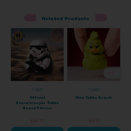
Related Products
TUBBZ
TUBBZ
Official
Mini Tubbz Grinch
Stormtrooper Tubbz
Boxed Edition
$23.71
$11.11