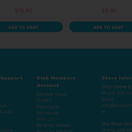
$12.97
$9.51
ADD TO CART
ADD TO CART
 Support
Club Members
Store Info
Account
Only Online S
Phone:
508-34
Member Deals
Email:
Orders
lub
info@ducksin
Messages
 Facts
m
Addresses
Wish List
y
Our Shop Onl
Recently Viewed
itions
Phone:
508-94
Account Settings