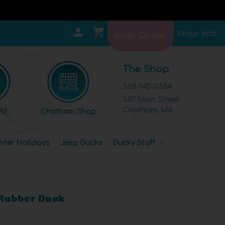
Shop Info
Help Center
The Shop
508-945-0334
507 Main Street
Chatham, MA
12
Chatham Shop
nter Holidays
Jeep Ducks
Ducky Stuff
Rubber Duck