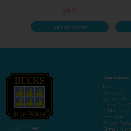
$9.51
OUT OF STOCK
Customer
FAQ
About Us
Contact Us
Lucky Duck C
Rubber Duck
Wholesale
Privacy Polic
507 Main Street
Terms & Cond