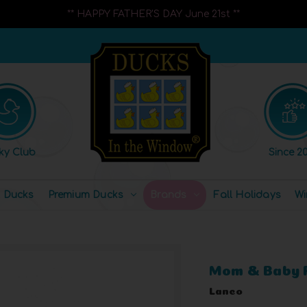
** HAPPY FATHER'S DAY June 21st **
ky Club
Since 20
l Ducks
Premium Ducks
Brands
Fall Holidays
Wi
Mom & Baby 
Lanco