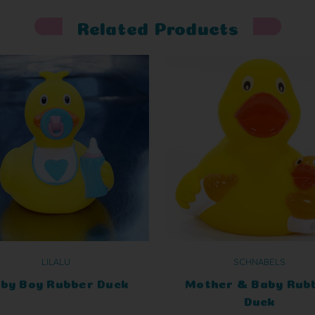
Related Products
LILALU
SCHNABELS
by Boy Rubber Duck
Mother & Baby Rub
Duck