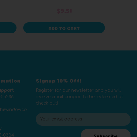
$9.51
ADD TO CART
rmation
Signup 10% Off!
upport
Register for our newsletter and you will
8-5286
receive email coupon to be redeemed at
check out!
thewindow.co
E
m
y
a
5-0334
i
Subscribe