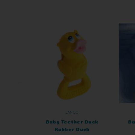
LANCO
Baby Teether Duck
Ba
Rubber Duck