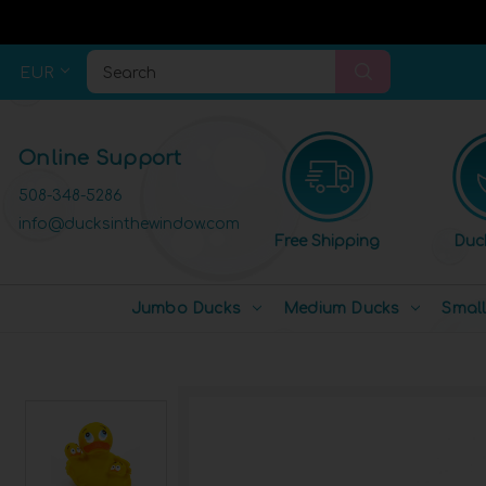
EUR
Search
Online Support
508-348-5286
info@ducksinthewindow.com
Free Shipping
Duc
Jumbo Ducks
Medium Ducks
Smal