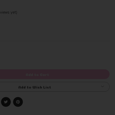
views yet)
Write a Review
rease
ntity
efined
Add to Cart
Add to Wish List