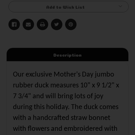
Add to Wish List
Description
Our exclusive Mother's Day jumbo
rubber duck measures 10" x 9 1/2" x
7 3/4" and will bring lots of joy
during this holiday. The duck comes
with a handcrafted straw bonnet
with flowers and embroidered with