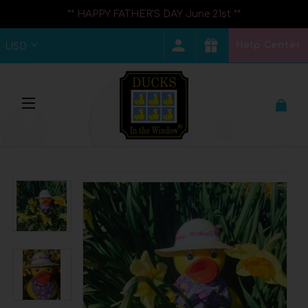
** HAPPY FATHER'S DAY June 21st **
Help Center
USD