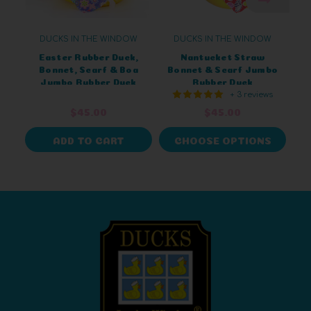
DUCKS IN THE WINDOW
DUCKS IN THE WINDOW
Easter Rubber Duck,
Nantucket Straw
Bonnet, Scarf & Boa
Bonnet & Scarf Jumbo
Jumbo Rubber Duck
Rubber Duck
+ 3 reviews
$45.00
$45.00
ADD TO CART
CHOOSE OPTIONS