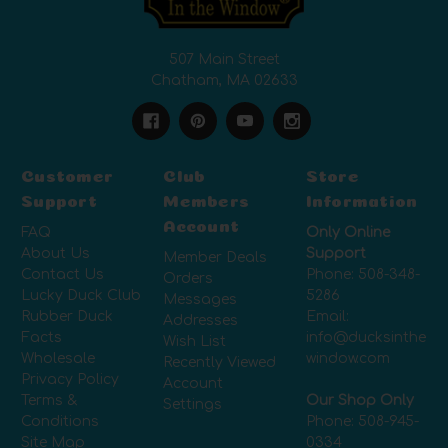
507 Main Street
Chatham, MA 02633
Customer
Club
Store
Support
Members
Information
Account
FAQ
Only Online
About Us
Support
Member Deals
Contact Us
Phone:
508-348-
Orders
Lucky Duck Club
5286
Messages
Rubber Duck
Email:
Addresses
Facts
info@ducksinthe
Wish List
Wholesale
window.com
Recently Viewed
Privacy Policy
Account
Terms &
Our Shop Only
Settings
Conditions
Phone:
508-945-
Site Map
0334