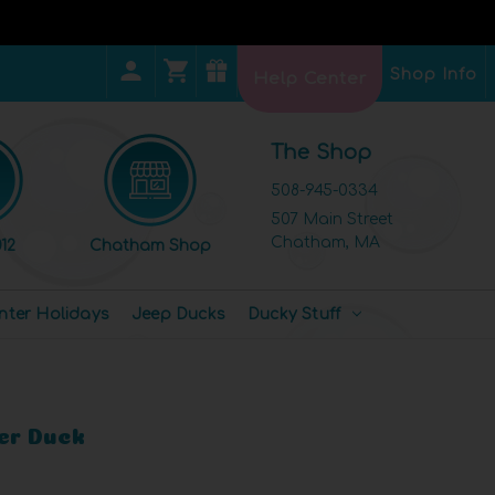
Shop Info
Help Center
The Shop
508-945-0334
507 Main Street
Chatham, MA
12
Chatham Shop
nter Holidays
Jeep Ducks
Ducky Stuff
r Duck