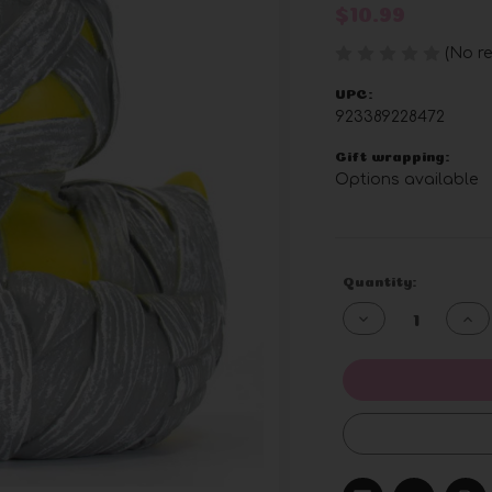
$10.99
(No re
UPC:
923389228472
Gift wrapping:
Options available
Current
Quantity:
Stock:
Decrease
Inc
Quantity
Qua
of
of
undefined
und