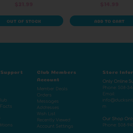
$21.99
$14.99
OUT OF STOCK
ADD TO CART
 Support
Club Members
Store Info
Account
Only Online S
Phone:
508-34
Member Deals
Email:
Orders
lub
info@ducksin
Messages
 Facts
m
Addresses
Wish List
y
Our Shop Onl
Recently Viewed
itions
Phone:
508-94
Account Settings