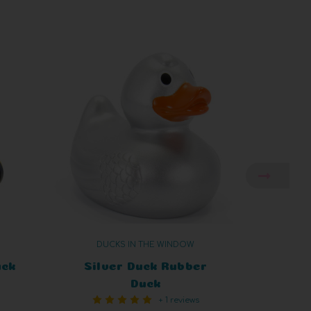
DUCKS IN THE WINDOW
uck
Silver Duck Rubber
Unico
Duck
+ 1 reviews