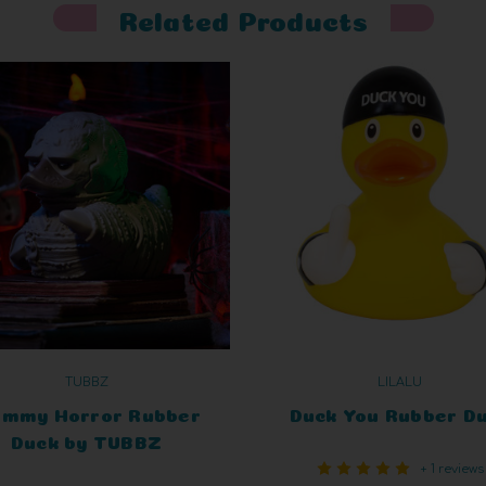
Related Products
TUBBZ
LILALU
mmy Horror Rubber
Duck You Rubber D
Duck by TUBBZ
+ 1 reviews
Collectibles