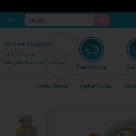
USD
Search
Online Support
508-348-5286
info@ducksinthewindow.com
Free Shipping
Duc
Jumbo Ducks
Medium Ducks
Smal