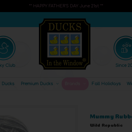
** HAPPY FATHER'S DAY June 21st **
ky Club
Since 20
l Ducks
Premium Ducks
Brands
Fall Holidays
Wi
Mummy Rubbe
Wild Republic