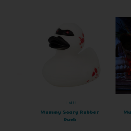
LILALU
Mummy Scary Rubber
Mu
Duck