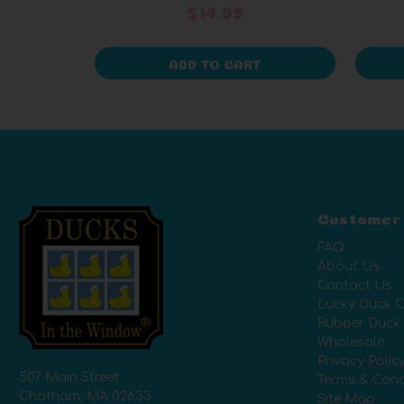
$14.99
ADD TO CART
Customer
FAQ
About Us
Contact Us
Lucky Duck C
Rubber Duck
Wholesale
Privacy Polic
507 Main Street
Terms & Cond
Chatham, MA 02633
Site Map