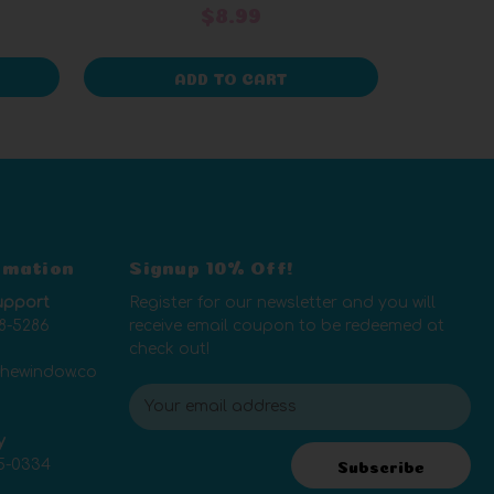
$8.99
ADD TO CART
rmation
Signup 10% Off!
upport
Register for our newsletter and you will
8-5286
receive email coupon to be redeemed at
check out!
thewindow.co
E
m
y
a
5-0334
i
Subscribe
l