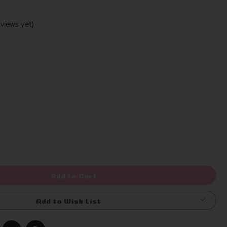
views yet)
Write a Review
rease
ntity
efined
Add to Cart
Add to Wish List