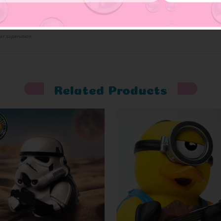
er supervision.
Related Products