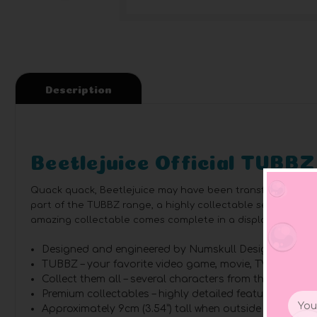
Description
Beetlejuice Official TUBBZ
Quack quack, Beetlejuice may have been transformed into a 
part of the TUBBZ range, a highly collectable series of you
amazing collectable comes complete in a displayable box.
Designed and engineered by Numskull Designs.
TUBBZ – your favorite video game, movie, TV show, an
Collect them all – several characters from the scary horr
Premium collectables – highly detailed features and m
Email
Approximately 9cm (3.54”) tall when outside of tub di
Addr