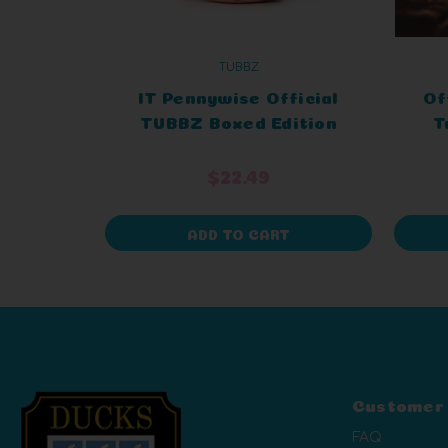
TUBBZ
IT Pennywise Official
Of
TUBBZ Boxed Edition
T
$22.49
ADD TO CART
Customer
FAQ