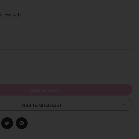
views yet)
Write a Review
rease
ntity
efined
Add to Cart
Add to Wish List