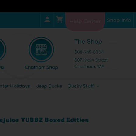
Shop Info
Help Center
The Shop
508-945-0334
507 Main Street
Chatham, MA
12
Chatham Shop
nter Holidays
Jeep Ducks
Ducky Stuff
lejuice TUBBZ Boxed Edition