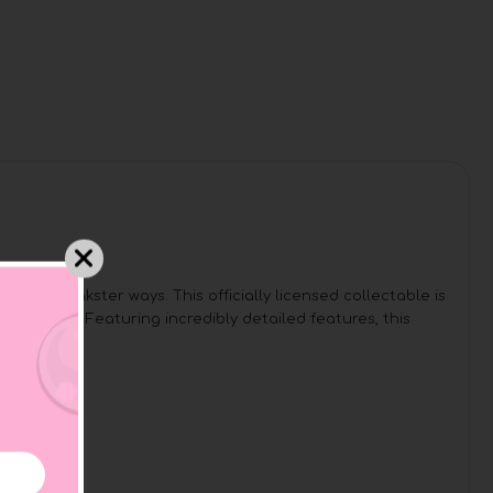
his prankster ways. This officially licensed collectable is
duck form! Featuring incredibly detailed features, this