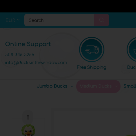
EUR
Search
Online Support
508-348-5286
info@ducksinthewindow.com
Free Shipping
Duc
Jumbo Ducks
Medium Ducks
Smal