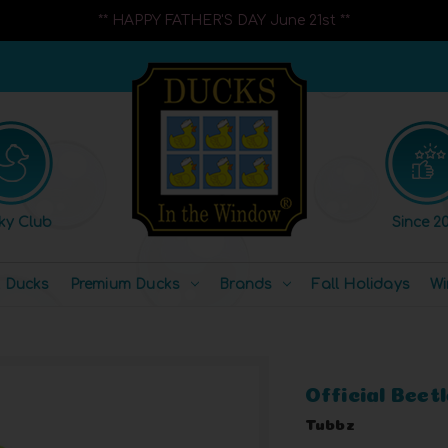
** HAPPY FATHER'S DAY June 21st **
ky Club
Since 20
l Ducks
Premium Ducks
Brands
Fall Holidays
Wi
Official Beet
Tubbz