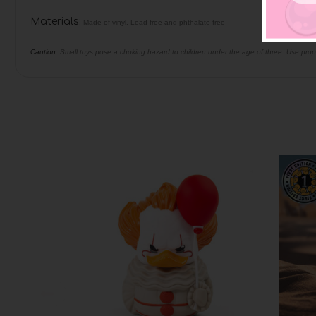
Materials:
Made of vinyl. Lead free and phthalate free
Caution:
Small toys pose a choking hazard to children under the age of three. Use prop