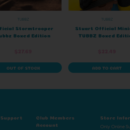
TUBBZ
TUBBZ
ficial Stormtrooper
Stuart Official Min
ubbz Boxed Edition
TUBBZ Boxed Editi
$27.69
$22.49
OUT OF STOCK
ADD TO CART
 Support
Club Members
Store Info
Account
Only Online S