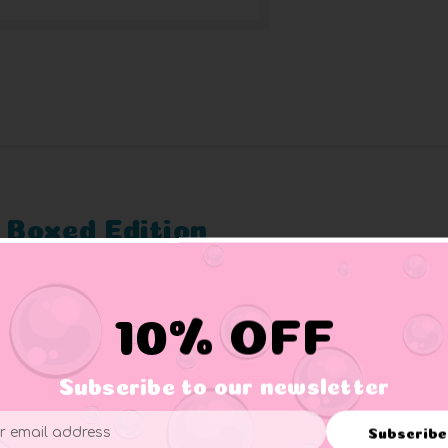
 Boxed Edition
duck but it’s better to be safe than sorry and not underestimate 
r favorite gaming, movie, TV show, and pop culture characters in 
10% OFF
d comic book characters come to life as cosplaying ducks.
Subscribe to our newsletter
or film series to collect.
ade from high quality PVC.
Subscribe
splay stand (some may vary).
ess