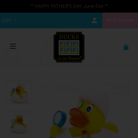
** HAPPY FATHER'S DAY June 21st **
Help Center
GBP