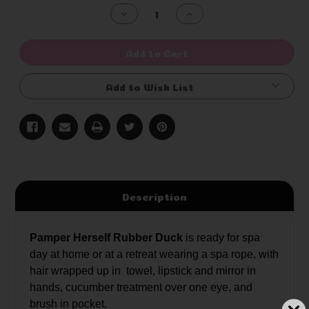
Stock:
Decrease
Increase
Quantity
Quantity
of
of
undefined
undefined
Add to Cart
Add to Wish List
Description
Pamper Herself Rubber Duck
is ready for spa
day at home or at a retreat wearing a spa rope, with
hair wrapped up in towel, lipstick and mirror in
hands, cucumber treatment over one eye, and
brush in pocket.