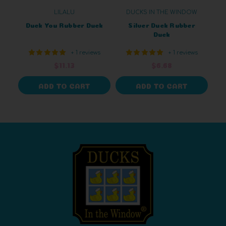
LILALU
DUCKS IN THE WINDOW
Duck You Rubber Duck
Silver Duck Rubber
Duck
+ 1 reviews
+ 1 reviews
$11.13
$6.68
ADD TO CART
ADD TO CART