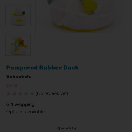
Pampered Rubber Duck
Schnabels
$8.16
(No reviews yet)
Write a Review
Gift wrapping:
Options available
Current
Quantity: