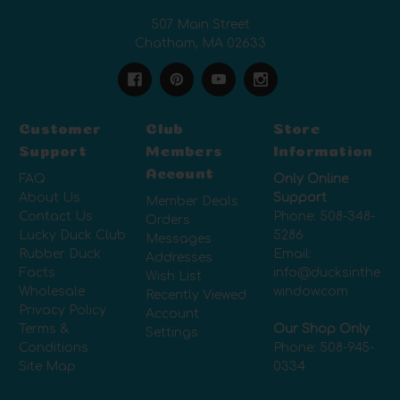
507 Main Street
Chatham, MA 02633
Customer
Club
Store
Support
Members
Information
Account
FAQ
Only Online
About Us
Support
Member Deals
Contact Us
Phone:
508-348-
Orders
Lucky Duck Club
5286
Messages
Rubber Duck
Email:
Addresses
Facts
info@ducksinthe
Wish List
Wholesale
window.com
Recently Viewed
Privacy Policy
Account
Terms &
Our Shop Only
Settings
Conditions
Phone:
508-945-
Site Map
0334