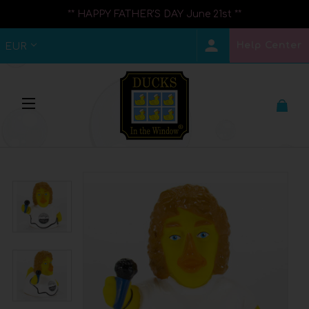
** HAPPY FATHER'S DAY June 21st **
Help Center
EUR