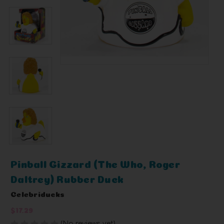
Pinball Gizzard (The Who, Roger
Daltrey) Rubber Duck
Celebriducks
$17.29
(No reviews yet)