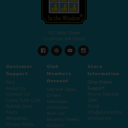
507 Main Street
Chatham, MA 02633
Customer
Club
Store
Support
Members
Information
Account
FAQ
Only Online
About Us
Support
Member Deals
Contact Us
Phone:
508-348-
Orders
Lucky Duck Club
5286
Messages
Rubber Duck
Email:
Addresses
Facts
info@ducksinthe
Wish List
Wholesale
window.com
Recently Viewed
Privacy Policy
Account