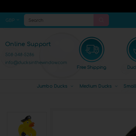
GBP
Search
Online Support
508-348-5286
info@ducksinthewindow.com
Free Shipping
Duc
Jumbo Ducks
Medium Ducks
Smal