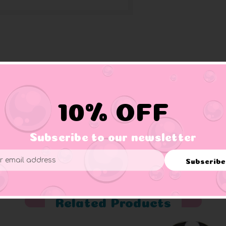
 hat with skull & cross bones, patch over one eye, and hooked w
10% OFF
Subscribe to our newsletter
er supervision.
Subscribe
ess
Related Products