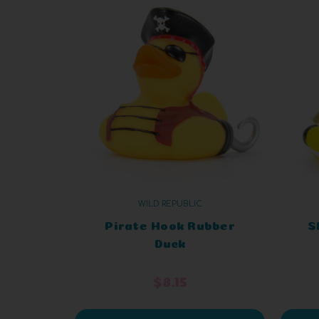
WILD REPUBLIC
Pirate Hook Rubber
S
Duck
$8.15