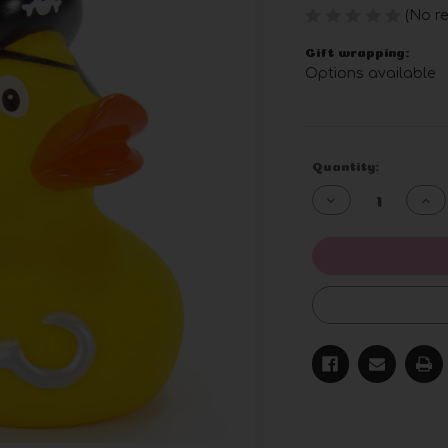
(No re
Gift wrapping:
Options available
Current
Quantity:
Stock:
Decrease
Inc
Quantity
Qua
of
of
undefined
und