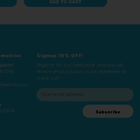
ADD TO CART
rmation
Signup 10% Off!
upport
Register for our newsletter and you will
8-5286
receive email coupon to be redeemed at
check out!
thewindow.co
E
m
y
a
5-0334
i
Subscribe
l
A
d
d