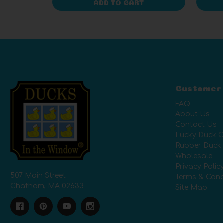
ADD TO CART
Customer
FAQ
About Us
Contact Us
Lucky Duck C
Rubber Duck
Wholesale
Privacy Polic
507 Main Street
Terms & Cond
Chatham, MA 02633
Site Map