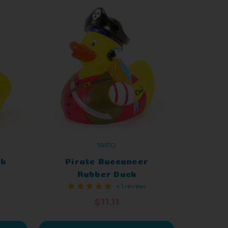
YARTO
ck
Pirate Buccaneer
Rubber Duck
+ 1 reviews
$11.11