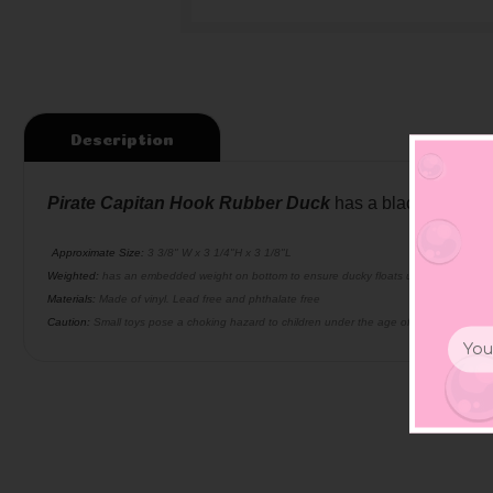
Description
Pirate Capitan Hook Rubber Duck
has a black capitals
Approximate Size:
3 3/8" W x 3 1/4"H x 3 1/8"L
Weighted:
has an embedded weight on bottom to ensure ducky floats upright
Materials:
Made of vinyl. Lead free and phthalate free
Caution:
Small toys pose a choking hazard to children under the age of three. Use prop
Email
Addr