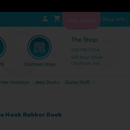
Shop Info
Help Center
The Shop
508-945-0334
507 Main Street
Chatham, MA
12
Chatham Shop
nter Holidays
Jeep Ducks
Ducky Stuff
an Hook Rubber Duck