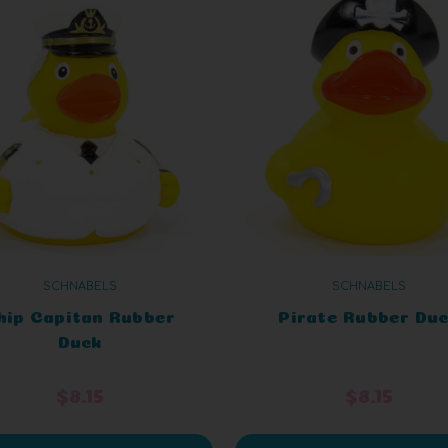
SCHNABELS
SCHNABELS
hip Capitan Rubber
Pirate Rubber Du
Duck
$8.15
$8.15