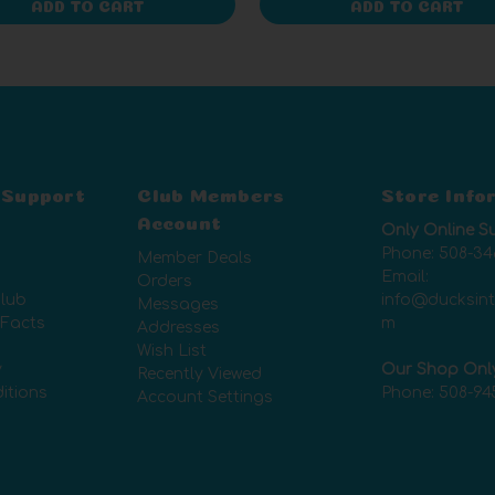
ADD TO CART
ADD TO CART
 Support
Club Members
Store Info
Account
Only Online S
Phone:
508-34
Member Deals
Email:
Orders
lub
info@ducksin
Messages
 Facts
m
Addresses
Wish List
y
Our Shop Onl
Recently Viewed
itions
Phone:
508-94
Account Settings