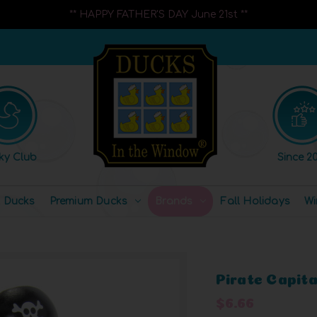
** HAPPY FATHER'S DAY June 21st **
ky Club
Since 20
l Ducks
Premium Ducks
Brands
Fall Holidays
Wi
Pirate Capit
$6.66