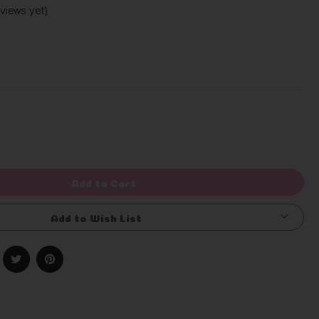
views yet)
Write a Review
rease
ntity
efined
Add to Cart
Add to Wish List