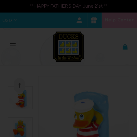
** HAPPY FATHER'S DAY June 21st **
Help Center
USD