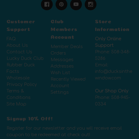
Customer
Club
Store
Support
Members
Information
Account
FAQ
Only Online
About Us
Support
Member Deals
Contact Us
Phone:
508-348-
Orders
Lucky Duck Club
5286
Messages
Rubber Duck
Email:
Addresses
Facts
info@ducksinthe
Wish List
Wholesale
window.com
Recently Viewed
Privacy Policy
Account
Terms &
Our Shop Only
Settings
Conditions
Phone:
508-945-
Site Map
0334
Signup 10% Off!
Register for our newsletter and you will receive email
coupon to be redeemed at check out!