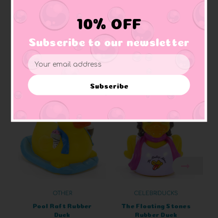
Baby Safe:
All Lanco rubber ducks a safe for
baby
to
chew, including pets
10% OFF
Subscribe to our newsletter
Email
Address
Related Products
Subscribe
OTHER
CELEBRIDUCKS
Pool Raft Rubber
The Floating Stones
Duck
Rubber Duck