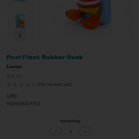
Pool Float Rubber Duck
Lanco
$16.99
(No reviews yet)
Write a Review
UPC:
8424678009523
Current
Quantity:
Stock:
Decrease
Increase
Quantity
Quantity