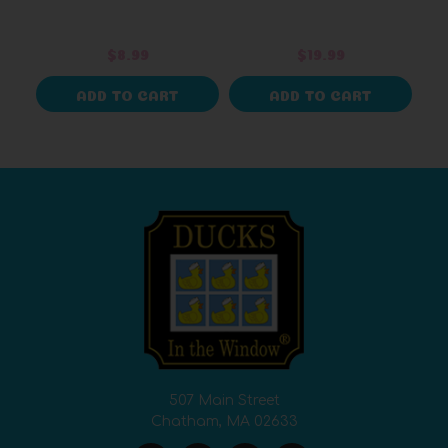
$8.99
$19.99
ADD TO CART
ADD TO CART
507 Main Street
Chatham, MA 02633