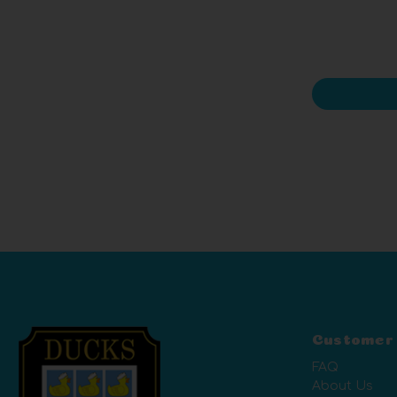
Customer
FAQ
About Us