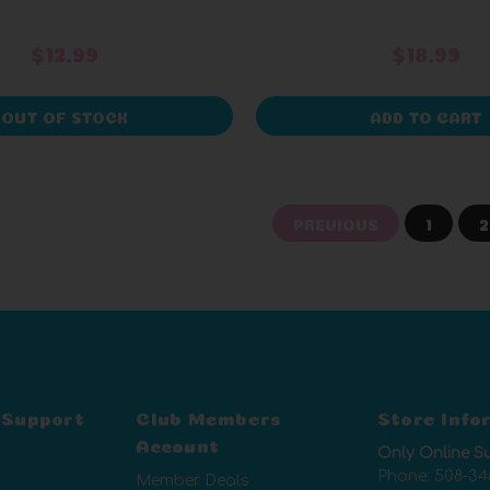
$12.99
$18.99
OUT OF STOCK
ADD TO CART
PREVIOUS
1
2
 Support
Club Members
Store Info
Account
Only Online S
Phone:
508-34
Member Deals