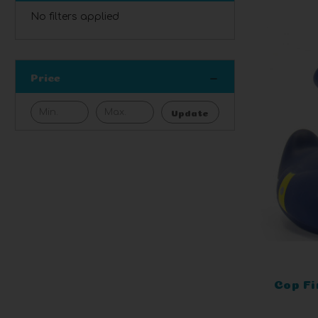
No filters applied
Price
Update
Cop Fi