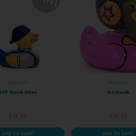
BUD DUCK
BUD DUCK
DIY Duck Mini
DJ Duck
$18.99
$18.99
ADD TO CART
ADD TO CART