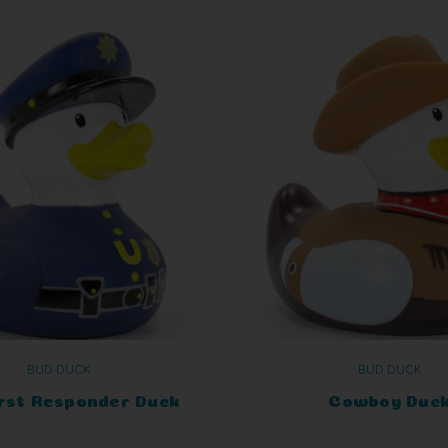
BUD DUCK
BUD DUCK
rst Responder Duck
Cowboy Duc