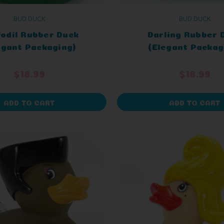
BUD DUCK
BUD DUCK
odil Rubber Duck
Darling Rubber 
egant Packaging)
(Elegant Packag
$18.99
$18.99
ADD TO CART
ADD TO CART