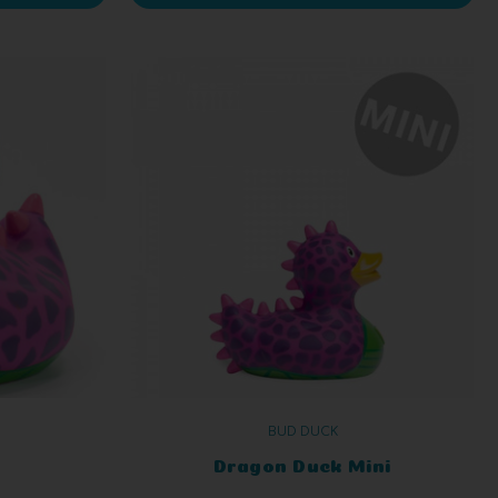
BUD DUCK
Dragon Duck Mini