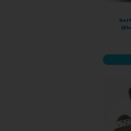
Daff
(El