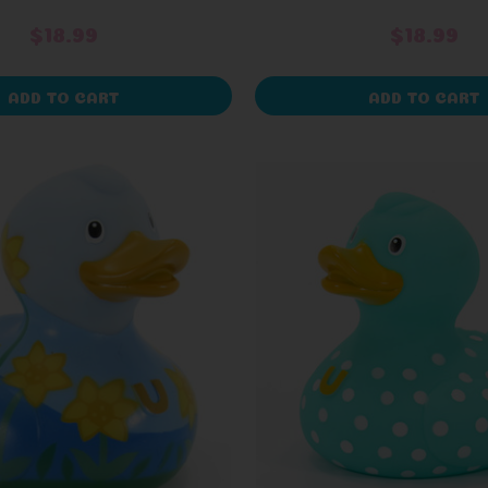
$18.99
$18.99
ADD TO CART
ADD TO CART