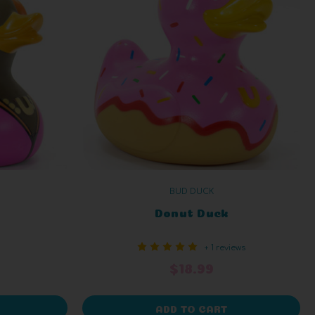
BUD DUCK
Donut Duck
+ 1 reviews
$18.99
ADD TO CART