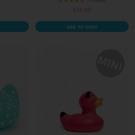
+ 2 reviews
$12.99
ADD TO CART