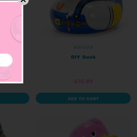
BUD DUCK
DIY Duck
$18.99
ADD TO CART