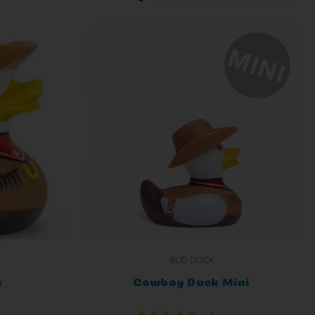
BUD DUCK
k
Cowboy Duck Mini