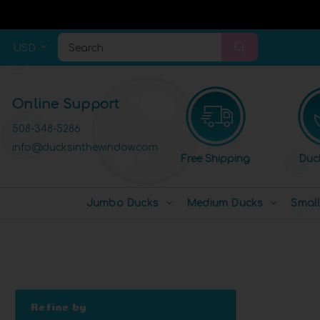
USD
Search
Online Support
508-348-5286
info@ducksinthewindow.com
Free Shipping
Duc
Jumbo Ducks
Medium Ducks
Smal
Refine by