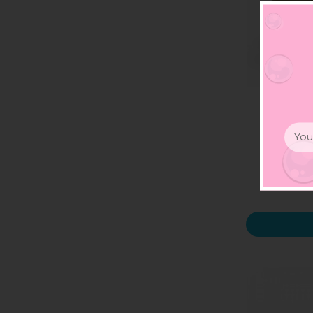
Email
Disco
Addr
(El