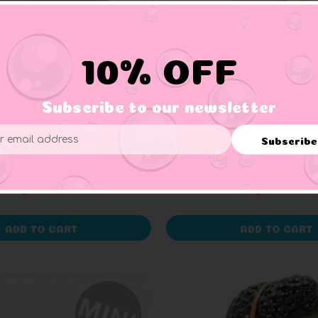
10% OFF
Subscribe to our newsletter
BUD DUCK
BUD DUCK
 Queen Rubber Duck
Diva Duck
Subscribe
ess
egant Packaging)
$18.99
$18.99
ADD TO CART
ADD TO CART