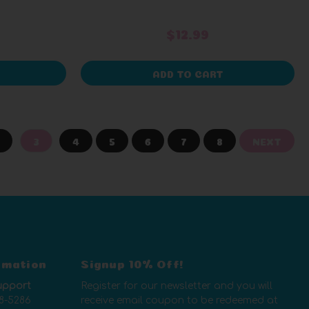
$12.99
ADD TO CART
3
4
5
6
7
8
NEXT
rmation
Signup 10% Off!
upport
Register for our newsletter and you will
8-5286
receive email coupon to be redeemed at