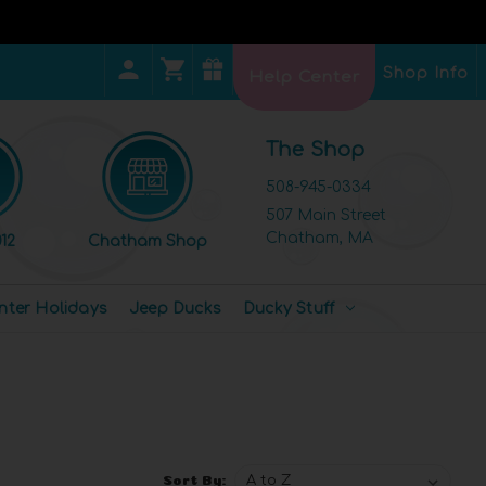
Shop Info
Help Center
The Shop
508-945-0334
507 Main Street
Chatham, MA
12
Chatham Shop
nter Holidays
Jeep Ducks
Ducky Stuff
Sort By: