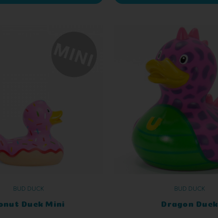
BUD DUCK
BUD DUCK
onut Duck Mini
Dragon Duck