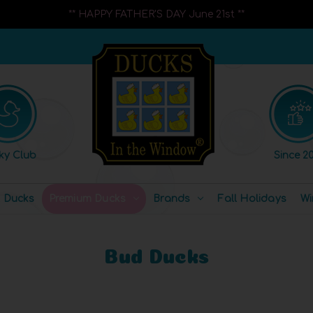
** HAPPY FATHER'S DAY June 21st **
ky Club
Since 20
l Ducks
Premium Ducks
Brands
Fall Holidays
Wi
Bud Ducks