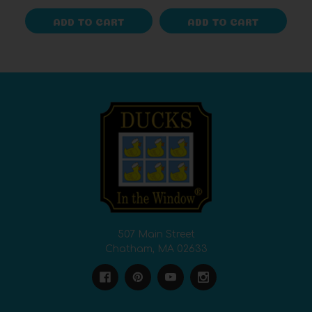
ADD TO CART
ADD TO CART
507 Main Street
Chatham, MA 02633