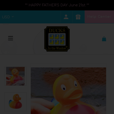
** HAPPY FATHER'S DAY June 21st **
Help Center
USD