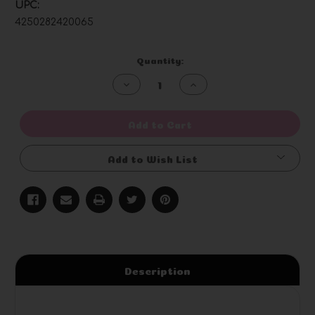
UPC:
4250282420065
Current
Quantity:
Stock:
Decrease
Increase
Quantity
Quantity
of
of
undefined
undefined
Add to Cart
Add to Wish List
Description