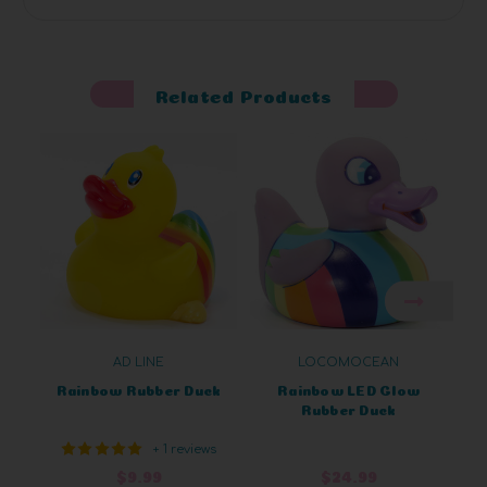
Related Products
AD LINE
LOCOMOCEAN
Rainbow Rubber Duck
Rainbow LED Glow
Rubber Duck
+ 1 reviews
$9.99
$24.99