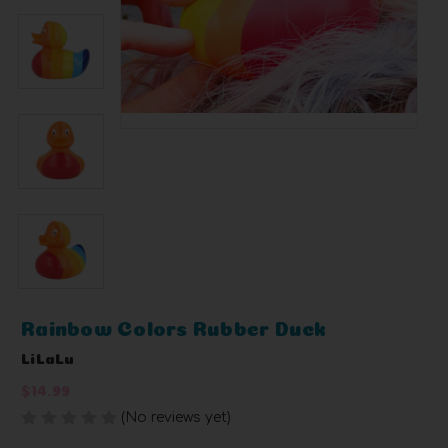
Rainbow Colors Rubber Duck
LiLaLu
$14.99
(No reviews yet)
Write a Review