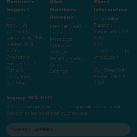
Customer
Club
Store
Support
Members
Information
Account
FAQ
Only Online
About Us
Support
Member Deals
Contact Us
Phone:
508-348-
Orders
Lucky Duck Club
5286
Messages
Rubber Duck
Email:
Addresses
Facts
info@ducksinthe
Wish List
Wholesale
window.com
Recently Viewed
Privacy Policy
Account
Terms &
Our Shop Only
Settings
Conditions
Phone:
508-945-
Site Map
0334
Signup 10% Off!
Register for our newsletter and you will receive email
coupon to be redeemed at check out!
E
m