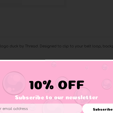
logo duck by Thread. Designed to clip to your belt loop, back
10% OFF
Subscribe to our newsletter
Subscribe
ess