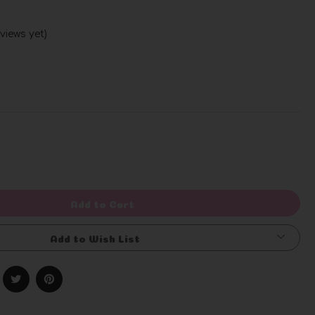
views yet)
Write a Review
rease
ntity
efined
Add to Cart
Add to Wish List