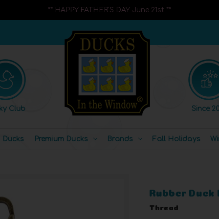
** HAPPY FATHER'S DAY June 21st **
ky Club
Since 20
l Ducks
Premium Ducks
Brands
Fall Holidays
Wi
Rubber Duck 
Thread