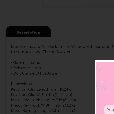
Description
Made excusivley for Ducks in the Window with our brand 
to your keys and Thread® wallet.
• Genuine leather
• Polyester strap
• Durable metal hardware
Dimensions:
Keychain Clip Length: 6 in (15.24 cm)
Keychain Clip Width: 1 in (15.24 cm)
Metal Key Hook Length: 2 in (5.1 cm)
Metal Key Hook Width: 1.26 in (3.2 cm)
Email
Metal Keyring Length: 1.3 in (3.3 cm)
Addr