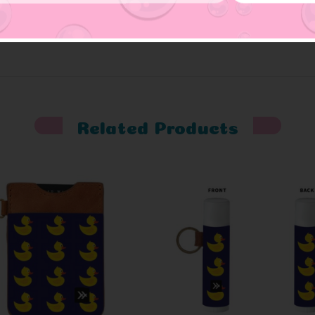
Related Products