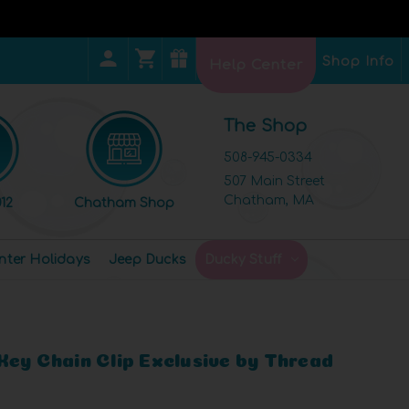
Shop Info
Help Center
The Shop
508-945-0334
507 Main Street
Chatham, MA
12
Chatham Shop
nter Holidays
Jeep Ducks
Ducky Stuff
Key Chain Clip Exclusive by Thread