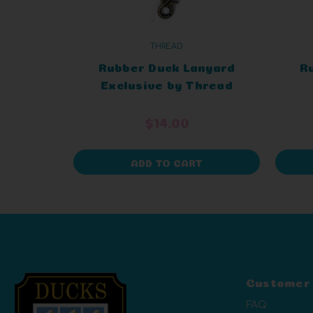
THREAD
Rubber Duck Lanyard
R
Exclusive by Thread
E
$14.00
ADD TO CART
Customer
FAQ