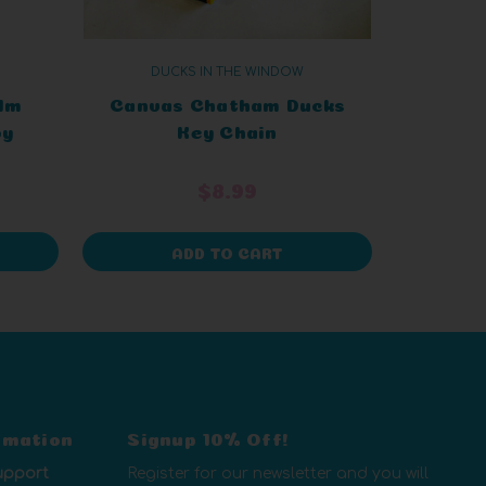
DUCKS IN THE WINDOW
alm
Canvas Chatham Ducks
Famil
by
Key Chain
D
$8.99
ADD TO CART
rmation
Signup 10% Off!
upport
Register for our newsletter and you will