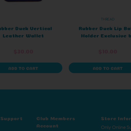
THREAD
ubber Duck Vertical
Rubber Duck Lip B
Leather Wallet
Holder Exclusive 
xclusive by Thread
Thread
$30.00
$10.00
ADD TO CART
ADD TO CART
 Support
Club Members
Store Info
Account
Only Online S