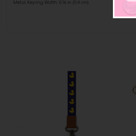
Metal Keyring Width: 0.16 in (0.4 cm)