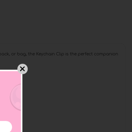
pack, or bag, the Keychain Clip is the perfect companion