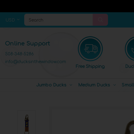
USD
Search
Online Support
508-348-5286
info@ducksinthewindow.com
Free Shipping
Duc
Jumbo Ducks
Medium Ducks
Smal