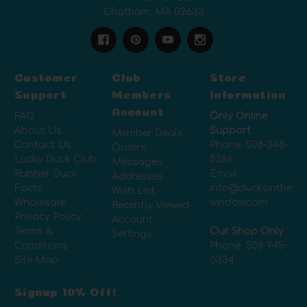
Chatham, MA 02633
Customer
Club
Store
Support
Members
Information
Account
FAQ
Only Online
About Us
Support
Member Deals
Contact Us
Phone:
508-348-
Orders
Lucky Duck Club
5286
Messages
Rubber Duck
Email:
Addresses
Facts
info@ducksinthe
Wish List
Wholesale
window.com
Recently Viewed
Privacy Policy
Account
Terms &
Our Shop Only
Settings
Conditions
Phone:
508-945-
Site Map
0334
Signup 10% Off!