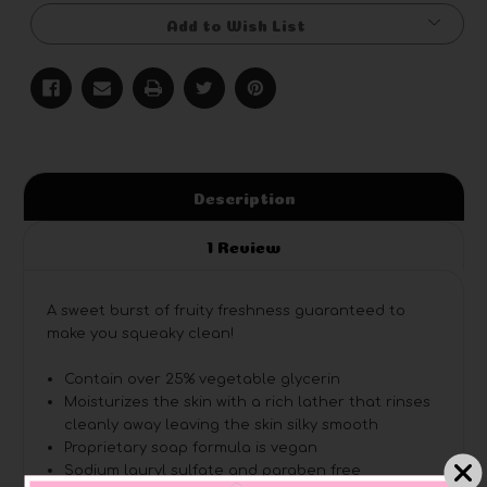
Add to Wish List
Description
1 Review
A sweet burst of fruity freshness guaranteed to
make you squeaky clean!
Contain over 25% vegetable glycerin
Moisturizes the skin with a rich lather that rinses
cleanly away leaving the skin silky smooth
Proprietary soap formula is vegan
Sodium lauryl sulfate and paraben free