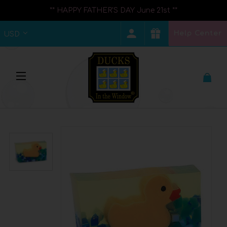
** HAPPY FATHER'S DAY June 21st **
Help Center
USD