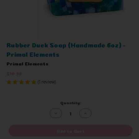
Rubber Duck Soap (Handmade 6oz) -
Primal Elements
Primal Elements
$10.99
(1 review)
Write a Review
Current
Quantity:
Stock:
Decrease
Increase
Quantity
Quantity
of
of
undefined
undefined
Add to Cart