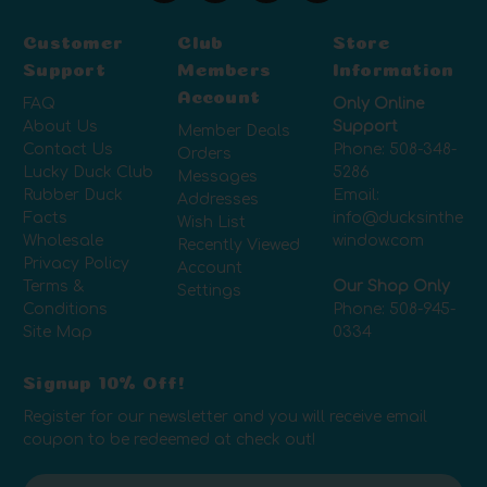
Customer
Club
Store
Support
Members
Information
Account
FAQ
Only Online
About Us
Support
Member Deals
Contact Us
Phone:
508-348-
Orders
Lucky Duck Club
5286
Messages
Rubber Duck
Email:
Addresses
Facts
info@ducksinthe
Wish List
Wholesale
window.com
Recently Viewed
Privacy Policy
Account
Terms &
Our Shop Only
Settings
Conditions
Phone:
508-945-
Site Map
0334
Signup 10% Off!
Register for our newsletter and you will receive email
coupon to be redeemed at check out!
E