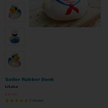
Sailor Rubber Duck
LiLaLu
$21.00
(1 review)
Write a Review