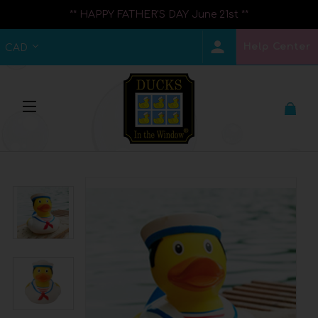
** HAPPY FATHER'S DAY June 21st **
Help Center
CAD