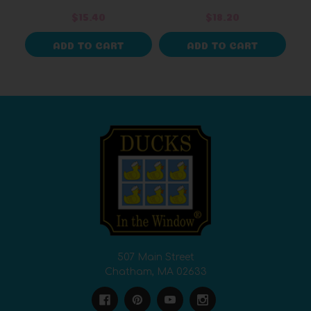
$15.40
$18.20
ADD TO CART
ADD TO CART
507 Main Street
Chatham, MA 02633