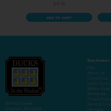
$8.16
ADD TO CART
Customer
FAQ
About Us
Contact Us
Lucky Duck C
Rubber Duck
Wholesale
Privacy Polic
507 Main Street
Terms & Cond
Chatham, MA 02633
Site Map