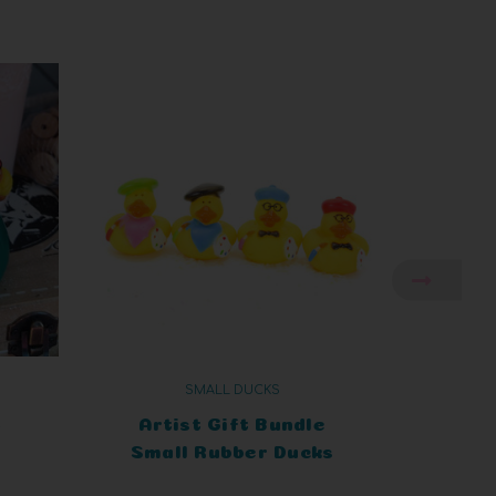
SMALL DUCKS
t
Artist Gift Bundle
Small Rubber Ducks