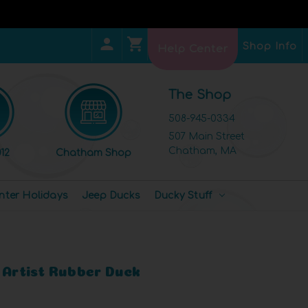
Shop Info
Help Center
The Shop
508-945-0334
507 Main Street
Chatham, MA
12
Chatham Shop
nter Holidays
Jeep Ducks
Ducky Stuff
 Artist Rubber Duck