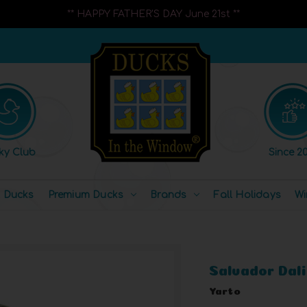
** HAPPY FATHER'S DAY June 21st **
ky Club
Since 20
l Ducks
Premium Ducks
Brands
Fall Holidays
Wi
Salvador Dali
Yarto