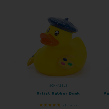
SCHNABELS
Artist Rubber Duck
Pa
+ 1 reviews