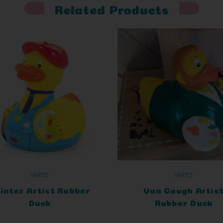
Related Products
YARTO
YARTO
inter Artist Rubber
Van Gaugh Artis
Duck
Rubber Duck