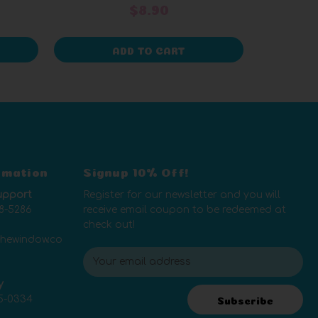
$8.90
ADD TO CART
rmation
Signup 10% Off!
upport
Register for our newsletter and you will
8-5286
receive email coupon to be redeemed at
check out!
thewindow.co
E
m
y
a
5-0334
i
Subscribe
l