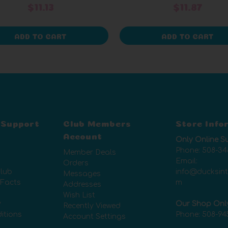
$11.13
$11.87
ADD TO CART
ADD TO CART
 Support
Club Members
Store Info
Account
Only Online S
Phone:
508-34
Member Deals
Email:
Orders
lub
info@ducksin
Messages
 Facts
m
Addresses
Wish List
y
Our Shop Onl
Recently Viewed
itions
Phone:
508-94
Account Settings