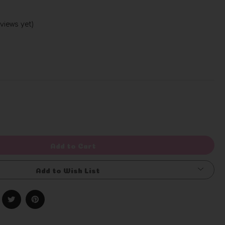
views yet)
Write a Review
rease
ntity
efined
Add to Cart
Add to Wish List