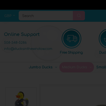
GBP
Search
Online Support
508-348-5286
info@ducksinthewindow.com
Free Shipping
Duc
Jumbo Ducks
Medium Ducks
Smal