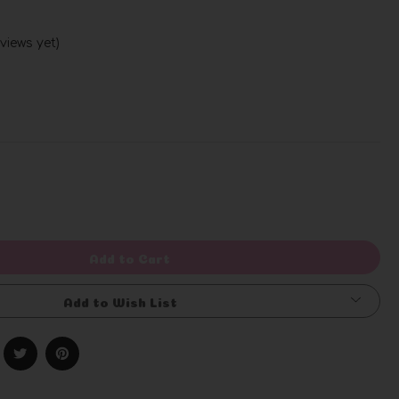
views yet)
Write a Review
rease
ntity
efined
Add to Cart
Add to Wish List