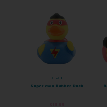
LILALU
Super man Rubber Duck
B
$14.99