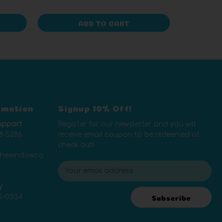
ADD TO CART
rmation
Signup 10% Off!
upport
Register for our newsletter and you will
8-5286
receive email coupon to be redeemed at
check out!
thewindow.co
E
m
y
a
5-0334
i
Subscribe
l
A