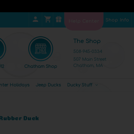
Shop Info
Help Center
The Shop
508-945-0334
507 Main Street
Chatham, MA
12
Chatham Shop
nter Holidays
Jeep Ducks
Ducky Stuff
Rubber Duck