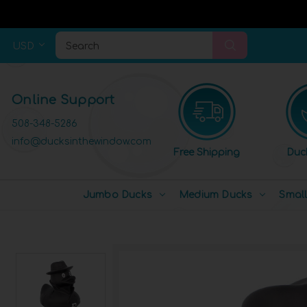
USD
Search
Online Support
508-348-5286
info@ducksinthewindow.com
Free Shipping
Duc
Jumbo Ducks
Medium Ducks
Smal