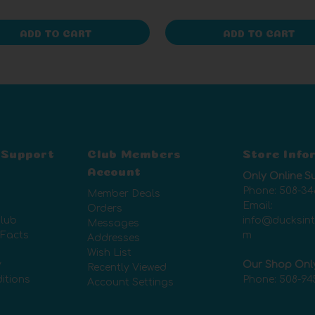
ADD TO CART
ADD TO CART
 Support
Club Members
Store Info
Account
Only Online S
Phone:
508-34
Member Deals
Email:
Orders
lub
info@ducksin
Messages
 Facts
m
Addresses
Wish List
y
Our Shop Onl
Recently Viewed
itions
Phone:
508-94
Account Settings