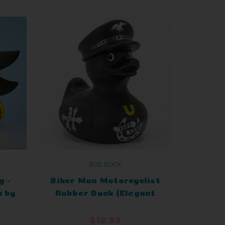
BUD DUCK
g -
Biker Man Motorcyclist
 by
Rubber Duck (Elegant
ion
Packaging)
$18.99