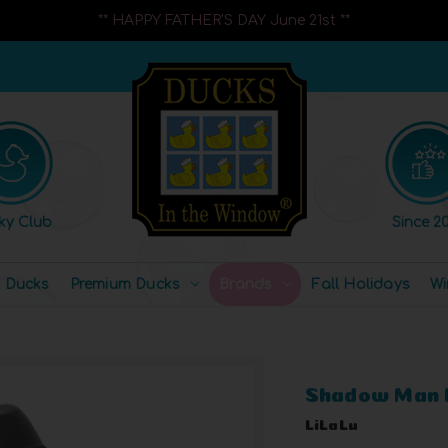
** HAPPY FATHER'S DAY June 21st **
ky Club
Since 20
l Ducks
Premium Ducks
Brands
Fall Holidays
Wi
Shadow Man 
LiLaLu