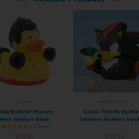
LILALU
MEDIUM DUCKS
ody Builder Muscle
Sonic The Hedgeho
Man Rubber Duck
Shadow Rubber Duck
+ 1 reviews
TUBBZ Limited Edit
$14.99
$29.99