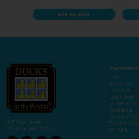
ADD TO CART
Customer
FAQ
About Us
Contact Us
Lucky Duck C
Rubber Duck
Wholesale
Privacy Polic
507 Main Street
Terms & Cond
Chatham, MA 02633
Site Map