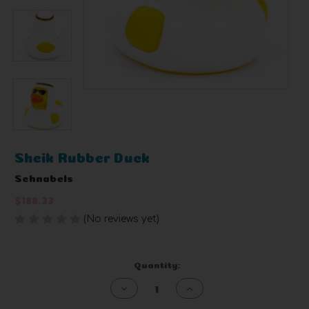
Sheik Rubber Duck
Schnabels
$188.33
(No reviews yet)
Write a Review
Current
Quantity:
Stock:
Decrease
Increase
Quantity
Quantity
of
of