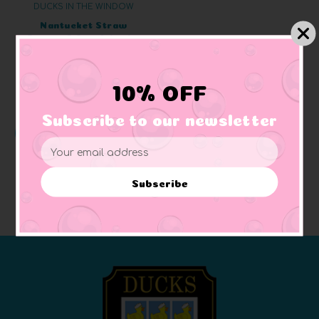
DUCKS IN THE WINDOW
Nantucket Straw
Bonnet & Scarf Jumbo
Rubber Duck
+ 3 reviews
$63.07
10% OFF
Subscribe to our newsletter
CHOOSE OPTIONS
Email
Address
Subscribe