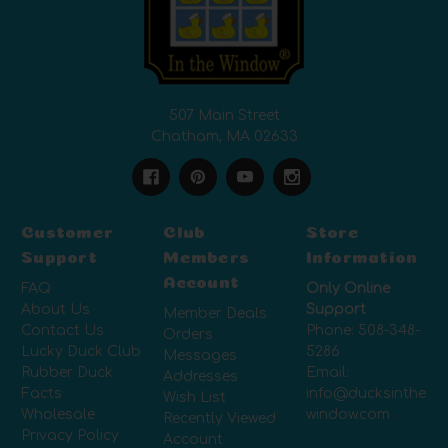
507 Main Street
Chatham, MA 02633
Customer
Club
Store
Support
Members
Information
Account
FAQ
Only Online
About Us
Support
Member Deals
Contact Us
Phone:
508-348-
Orders
Lucky Duck Club
5286
Messages
Rubber Duck
Email:
Addresses
Facts
info@ducksinthe
Wish List
Wholesale
window.com
Recently Viewed
Privacy Policy
Account