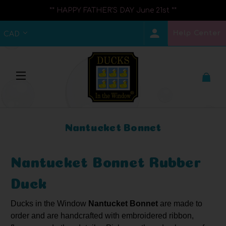
** HAPPY FATHER'S DAY June 21st **
Help Center
CAD
Nantucket Bonnet
Nantucket Bonnet Rubber
Duck
Ducks
in the Window
Nantucket Bonnet
are made to
order and are handcrafted with embroidered ribbon,