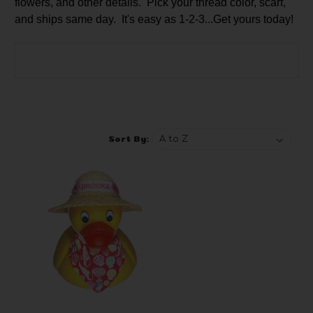
flowers, and other details. Pick your thread color, scarf,
and ships same day. It's easy as 1-2-3...Get yours today!
Browse by Brand, Price & more
Show Filters
Sort By: