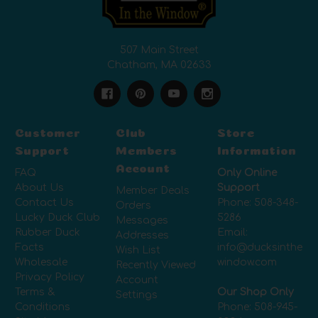
507 Main Street
Chatham, MA 02633
Customer
Club
Store
Support
Members
Information
Account
FAQ
Only Online
About Us
Support
Member Deals
Contact Us
Phone:
508-348-
Orders
Lucky Duck Club
5286
Messages
Rubber Duck
Email:
Addresses
Facts
info@ducksinthe
Wish List
Wholesale
window.com
Recently Viewed
Privacy Policy
Account
Terms &
Our Shop Only
Settings
Conditions
Phone:
508-945-