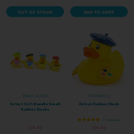
OUT OF STOCK
ADD TO CART
SMALL DUCKS
SCHNABELS
Artist Gift Bundle Small
Artist Rubber Duck
Rubber Ducks
+ 1 reviews
$16.80
$15.40