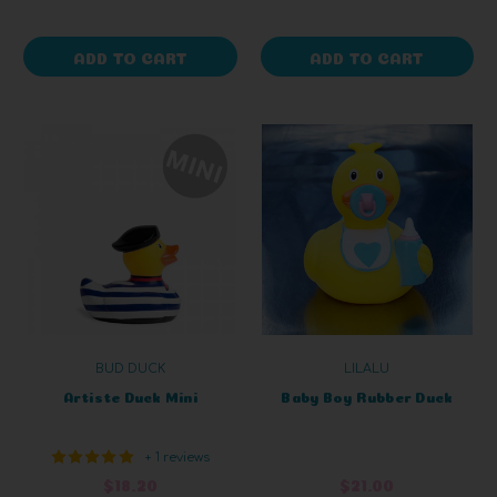
ADD TO CART
ADD TO CART
BUD DUCK
LILALU
Artiste Duck Mini
Baby Boy Rubber Duck
+ 1 reviews
$18.20
$21.00