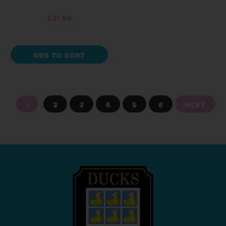
$21.00
ADD TO CART
1
2
3
4
5
6
NEXT