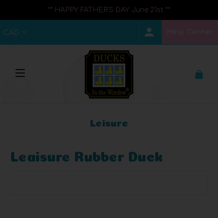
** HAPPY FATHER'S DAY June 21st **
Help Center
CAD
Leisure
Leaisure Rubber Duck
Browse by Brand, Price & more
Show Filters