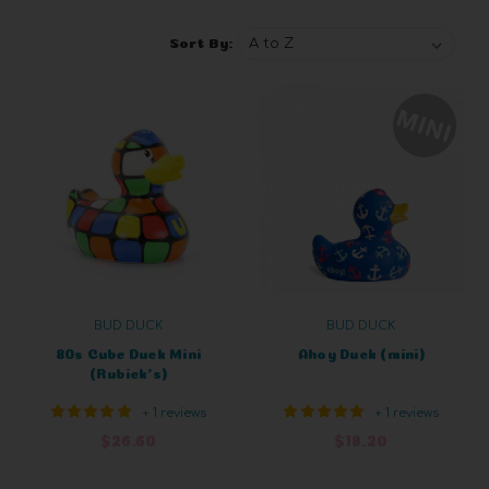
Sort By:
BUD DUCK
BUD DUCK
80s Cube Duck Mini
Ahoy Duck (mini)
(Rubick's)
+ 1 reviews
+ 1 reviews
$26.60
$18.20