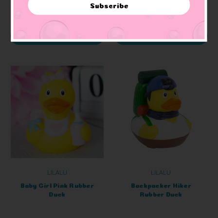
Subscribe
ADD TO CART
ADD TO CART
LILALU
LILALU
Baby Girl Pink Rubber
Backpacker Hiker
Duck
Rubber Duck