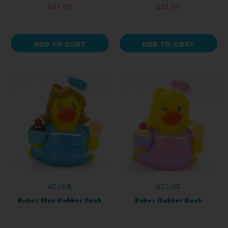
$21.00
$21.00
ADD TO CART
ADD TO CART
AD LINE
AD LINE
Baker Blue Rubber Duck
Baker Rubber Duck