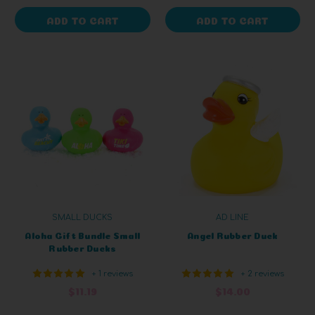
ADD TO CART
ADD TO CART
SMALL DUCKS
AD LINE
Aloha Gift Bundle Small
Angel Rubber Duck
Rubber Ducks
+ 1 reviews
+ 2 reviews
$11.19
$14.00