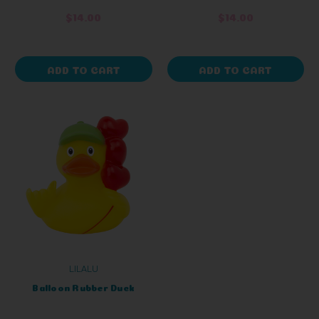
$14.00
$14.00
ADD TO CART
ADD TO CART
LILALU
Balloon Rubber Duck