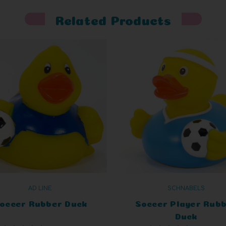
Related Products
AD LINE
SCHNABELS
occer Rubber Duck
Soccer Player Rub
Duck