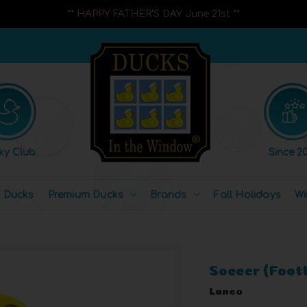
** HAPPY FATHER'S DAY June 21st **
ky Club
Since 20
l Ducks
Premium Ducks
Brands
Fall Holidays
Wi
Soccer (Foot
Lanco