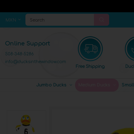
MXN
Search
Online Support
508-348-5286
info@ducksinthewindow.com
Free Shipping
Duc
Jumbo Ducks
Medium Ducks
Smal