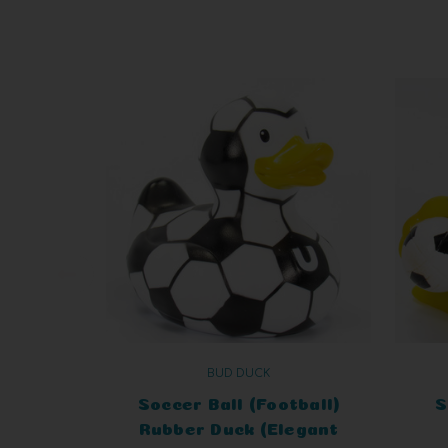
BUD DUCK
Soccer Ball (Football)
S
Rubber Duck (Elegant