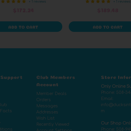
+ 1 reviews
+ 1 reviews
$172.24
$189.48
ADD TO CART
ADD TO CART
 Support
Club Members
Store Info
Account
Only Online S
Phone:
508-34
Member Deals
Email:
Orders
lub
info@ducksin
Messages
 Facts
m
Addresses
Wish List
y
Our Shop Onl
Recently Viewed
itions
Phone:
508-94
Account Settings