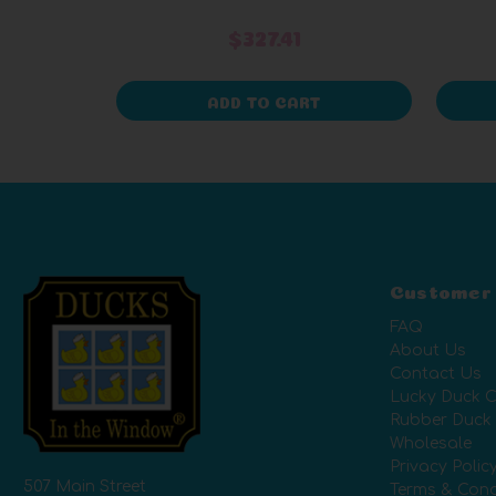
Packaging)
$327.41
ADD TO CART
Customer
FAQ
About Us
Contact Us
Lucky Duck C
Rubber Duck
Wholesale
Privacy Polic
507 Main Street
Terms & Cond