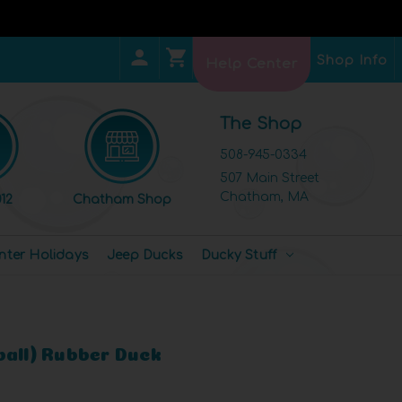
Shop Info
Help Center
The Shop
508-945-0334
507 Main Street
Chatham, MA
12
Chatham Shop
nter Holidays
Jeep Ducks
Ducky Stuff
ball) Rubber Duck