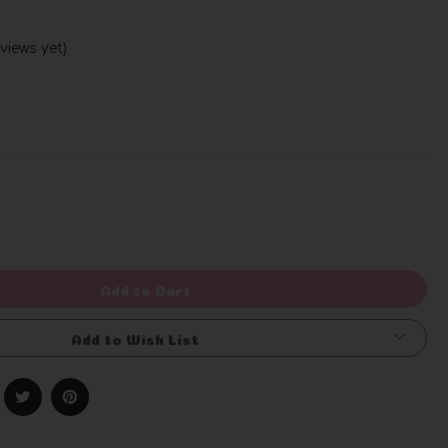
views yet)
Write a Review
rease
ntity
efined
Add to Cart
Add to Wish List