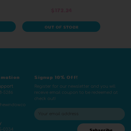
$172.24
OUT OF STOCK
rmation
Signup 10% Off!
upport
Register for our newsletter and you will
8-5286
receive email coupon to be redeemed at
check out!
thewindow.co
E
m
y
a
5-0334
i
Subscribe