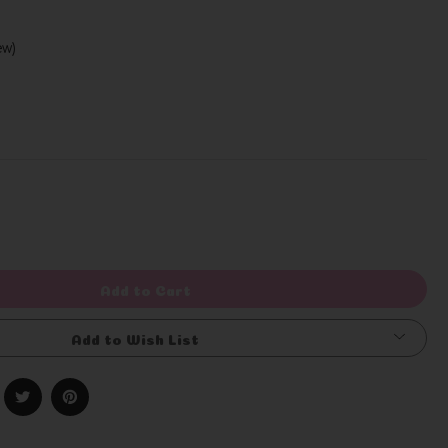
iew)
Write a Review
rease
ntity
efined
Add to Cart
Add to Wish List