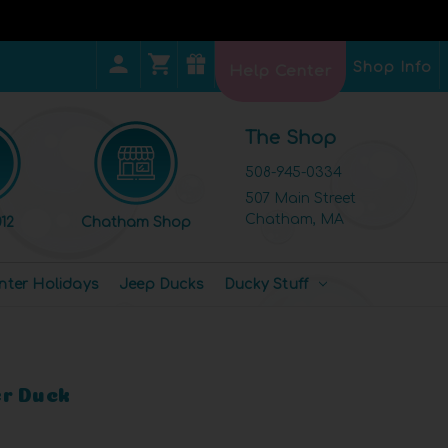
Shop Info
Help Center
The Shop
508-945-0334
507 Main Street
Chatham, MA
12
Chatham Shop
nter Holidays
Jeep Ducks
Ducky Stuff
r Duck