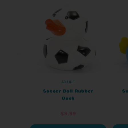
AD LINE
Soccer Ball Rubber
So
Duck
$9.99