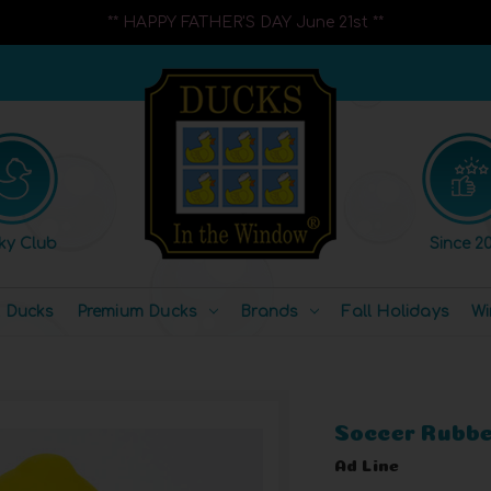
** HAPPY FATHER'S DAY June 21st **
ky Club
Since 20
l Ducks
Premium Ducks
Brands
Fall Holidays
Wi
Soccer Rubbe
Ad Line