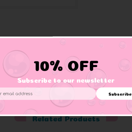
all in its wing.
10% OFF
Subscribe to our newsletter
er supervision.
Subscribe
ess
Related Products