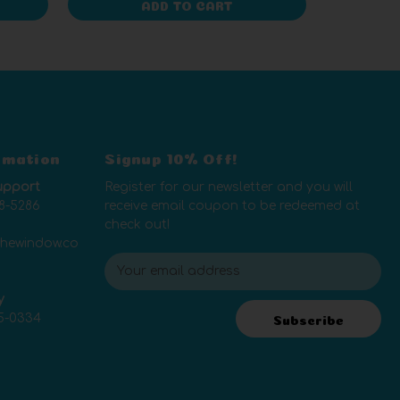
ADD TO CART
rmation
Signup 10% Off!
upport
Register for our newsletter and you will
8-5286
receive email coupon to be redeemed at
check out!
thewindow.co
E
m
y
a
5-0334
i
Subscribe
l
A
d
d