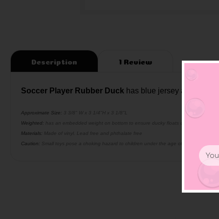
Description
1 Review
Soccer Player Rubber Duck
has blue jersey and soccer b
Approximate Size:
3 3/8" W x 3 1/4"H x 3 1/8"L
Weighted:
has an embedded weight on bottom to ensure ducky floats upright
Materials:
Made of vinyl. Lead free and phthalate free
Caution:
Small toys pose a choking hazard to children under the age of three. Use prop
Email
Addr