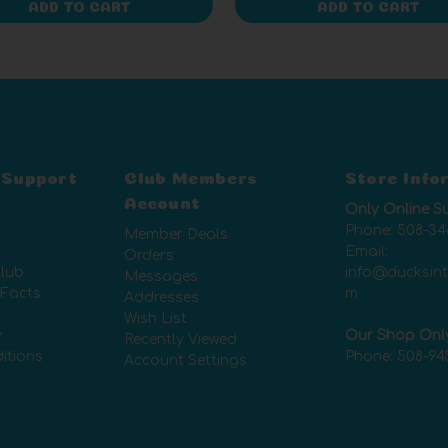
ADD TO CART
ADD TO CART
 Support
Club Members
Store Info
Account
Only Online S
Phone:
508-34
Member Deals
Email:
Orders
lub
info@ducksin
Messages
 Facts
m
Addresses
Wish List
y
Our Shop Onl
Recently Viewed
itions
Phone:
508-94
Account Settings