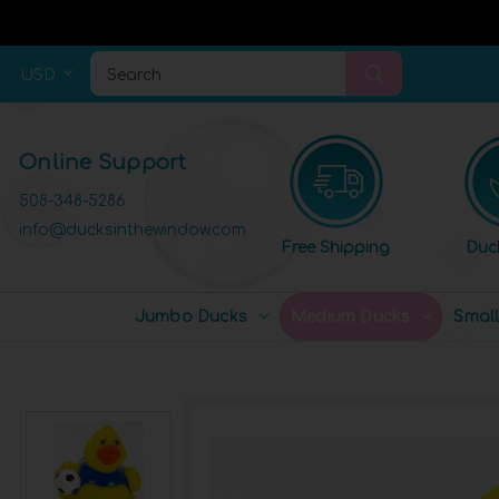
USD
Search
Online Support
508-348-5286
info@ducksinthewindow.com
Free Shipping
Duc
Jumbo Ducks
Medium Ducks
Smal