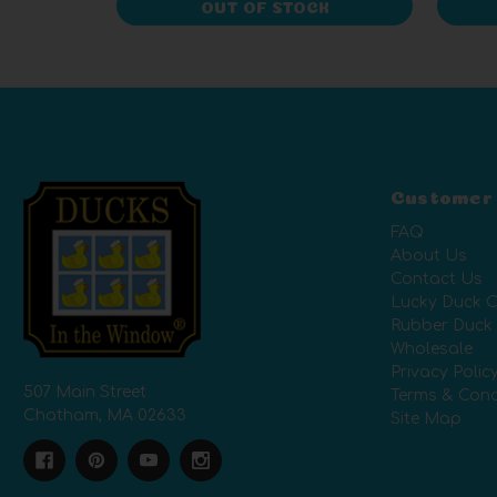
OUT OF STOCK
Customer
FAQ
About Us
Contact Us
Lucky Duck C
Rubber Duck
Wholesale
Privacy Polic
507 Main Street
Terms & Cond
Chatham, MA 02633
Site Map