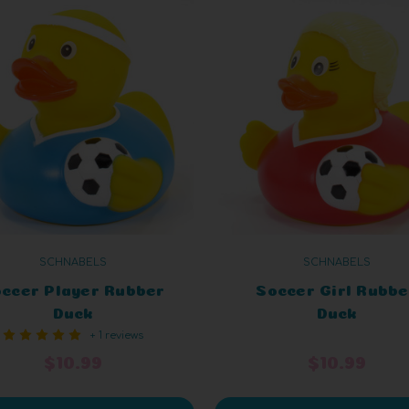
SCHNABELS
SCHNABELS
ccer Player Rubber
Soccer Girl Rubbe
Duck
Duck
+ 1 reviews
$10.99
$10.99