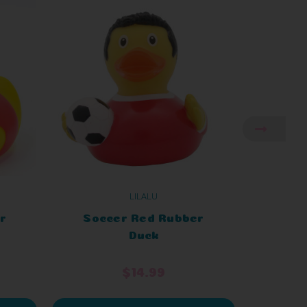
LILALU
r
Soccer Red Rubber
Soc
Duck
$14.99