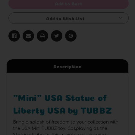
Add to Cart
Add to Wish List
Description
"Mini" USA Statue of
Liberty USA by TUBBZ
Bring a splash of freedom to your collection with
the USA Mini TUBBZ toy. Cosplaying as the
Statue of Liberty, this miniature duck comes