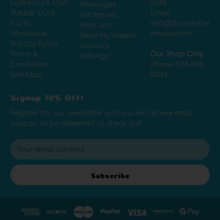
Lucky Duck Club
5286
Messages
Rubber Duck
Email:
Addresses
Facts
info@ducksinthe
Wish List
Wholesale
window.com
Recently Viewed
Privacy Policy
Account
Terms &
Our Shop Only
Settings
Conditions
Phone:
508-945-
Site Map
0334
Signup 10% Off!
Register for our newsletter and you will receive email
coupon to be redeemed at check out!
E
m
a
i
Subscribe
l
A
d
d