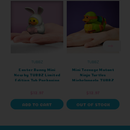
TUBBZ
TUBBZ
Easter Bunny Mini
Mini Teenage Mutant
New by TUBBZ Limited
Ninja Turtles
Edition Tub Packaging
Michelangelo TUBBZ
L
(Tub Edition)
$12.97
$12.97
ADD TO CART
OUT OF STOCK