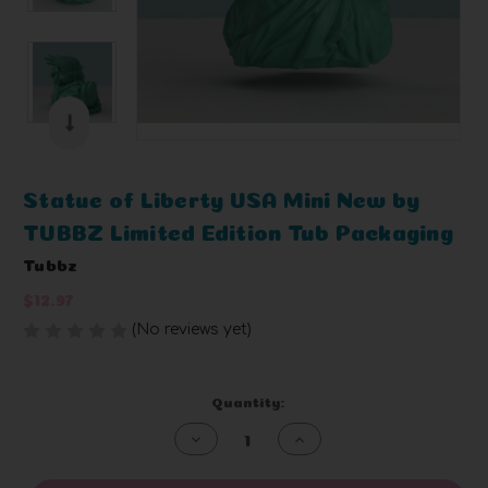
Statue of Liberty USA Mini New by
TUBBZ Limited Edition Tub Packaging
Tubbz
$12.97
(No reviews yet)
Write a Review
Current
Quantity:
Stock:
Decrease
Increase
Quantity
Quantity
of
of
undefined
undefined