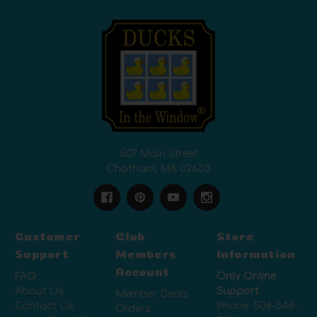
507 Main Street
Chatham, MA 02633
Customer
Club
Store
Support
Members
Information
Account
FAQ
Only Online
About Us
Support
Member Deals
Contact Us
Phone:
508-348-
Orders