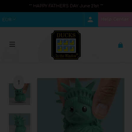
** HAPPY FATHER'S DAY June 21st **
Help Center
EUR