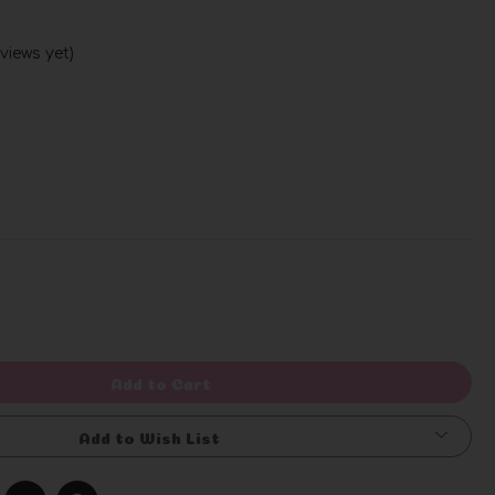
views yet)
Write a Review
rease
ntity
efined
Add to Cart
Add to Wish List