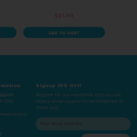
$21.00
ADD TO CART
rmation
Signup 10% Off!
upport
Register for our newsletter and you will
8-5286
receive email coupon to be redeemed at
check out!
thewindow.co
E
m
y
a