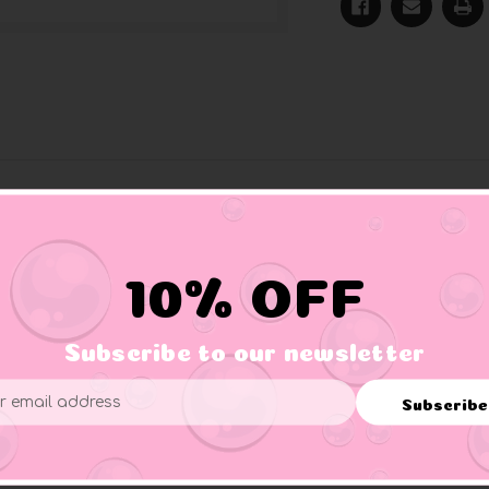
ly from Hawaii and is now looking for a surf partner who shares
no current too strong for her. A great collector's item for all 
10% OFF
Subscribe to our newsletter
Subscribe
ess
f three. Use proper supervision.