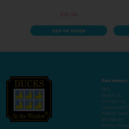
$12.59
OUT OF STOCK
Customer
FAQ
About Us
Contact Us
Lucky Duck C
Rubber Duck
Wholesale
Privacy Polic