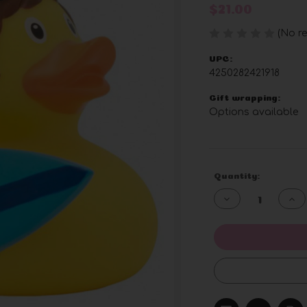
$21.00
(No re
UPC:
4250282421918
Gift wrapping:
Options available
Current
Quantity:
Stock:
Decrease
Inc
Quantity
Qua
of
of
undefined
und