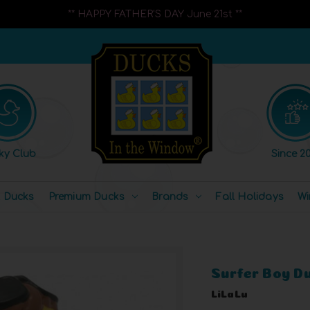
** HAPPY FATHER'S DAY June 21st **
ky Club
Since 20
l Ducks
Premium Ducks
Brands
Fall Holidays
Wi
Surfer Boy D
LiLaLu