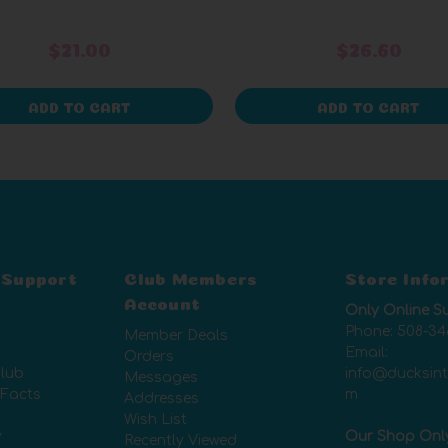
$21.00
$26.60
ADD TO CART
ADD TO CART
 Support
Club Members
Store Info
Account
Only Online S
Phone:
508-34
Member Deals
Email:
Orders
lub
info@ducksin
Messages
 Facts
m
Addresses
Wish List
y
Our Shop Onl
Recently Viewed