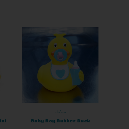
LILALU
ini
Baby Boy Rubber Duck