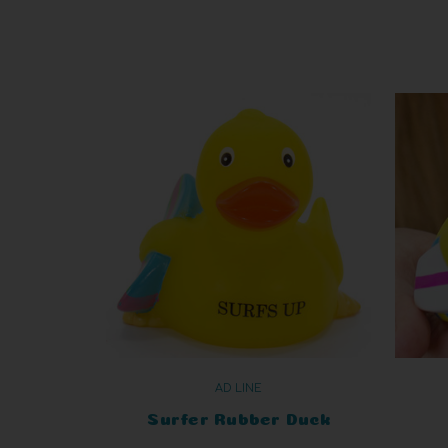
AD LINE
Surfer Rubber Duck