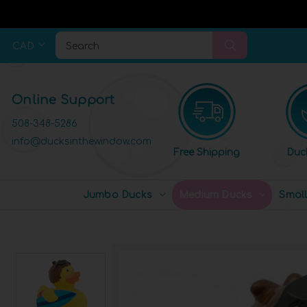
CAD
Search
Online Support
508-348-5286
info@ducksinthewindow.com
Free Shipping
Duc
Jumbo Ducks
Medium Ducks
Smal