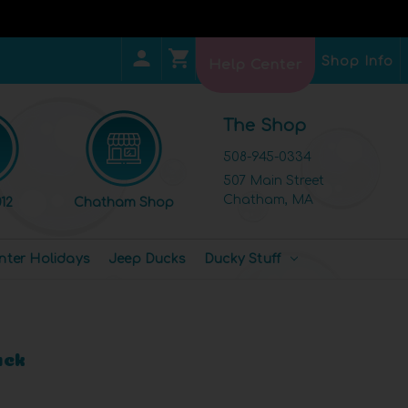
Shop Info
Help Center
The Shop
508-945-0334
507 Main Street
Chatham, MA
12
Chatham Shop
nter Holidays
Jeep Ducks
Ducky Stuff
uck