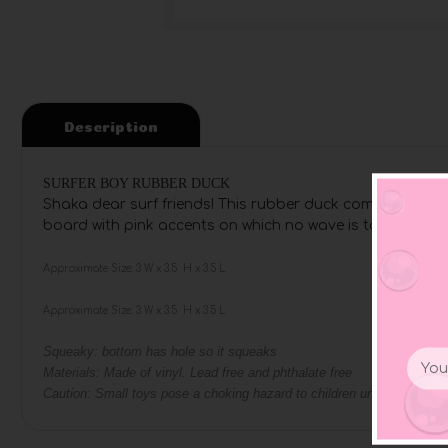
Description
SURFER BOY RUBBER DUCK
Shaka dear surf friends! This rubber duck comes especial
board with pink accents on which no wave is too high and 
Approximate Size: 3 W x 3.5 H x 3.5 L
Approximate Size: 3 W x 3.5 H x 3.5 L
Squeaky: bottom has hole so it squeaks
Email
Materials: Made of vinyl. Lead free and phthalate free
Addr
Caution: Small toys pose a choking hazard to children under the age o