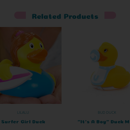
Related Products
LILALU
BUD DUCK
Surfer Girl Duck
"It's A Boy" Duck M