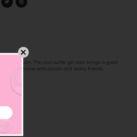
 her passion. The cool surfer girl also brings a great
water rats, travel enthusiasts and aloha friends.