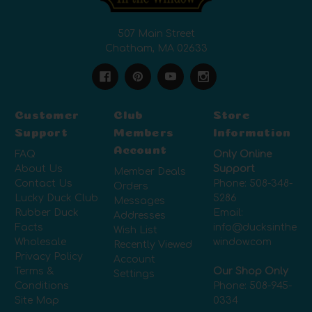
507 Main Street
Chatham, MA 02633
Customer
Club
Store
Support
Members
Information
Account
FAQ
Only Online
About Us
Support
Member Deals
Contact Us
Phone:
508-348-
Orders
Lucky Duck Club
5286
Messages
Rubber Duck
Email:
Addresses
Facts
info@ducksinthe
Wish List
Wholesale
window.com
Recently Viewed
Privacy Policy
Account
Terms &
Our Shop Only
Settings
Conditions
Phone:
508-945-
Site Map
0334