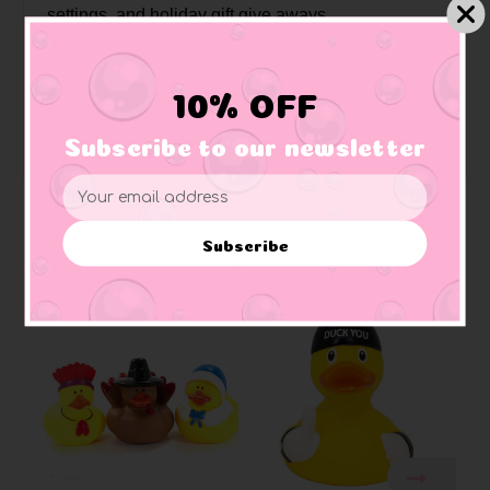
settings, and holiday gift give aways.
Approximate Size:
3 3/8" W x 3 1/4"H x 3 1/8"L
Weighted:
has an embedded weight on bottom to ensure ducky floats upright
10% OFF
Materials:
Made of vinyl. Lead free and phthalate free
Caution:
Small toys pose a choking hazard to children under the age of three.
Subscribe to our newsletter
Use proper supervision.
Email
Address
Subscribe
Related Products