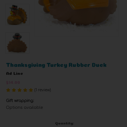
Thanksgiving Turkey Rubber Duck
Ad Line
$14.00
(1 review)
Write a Review
Gift wrapping:
Options available
Current
Quantity: