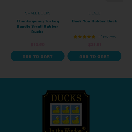
SMALL DUCKS
LILALU
Thanksgiving Turkey
Duck You Rubber Duck
Bundle Small Rubber
Ducks
+ 1 reviews
$12.60
$21.01
ADD TO CART
ADD TO CART