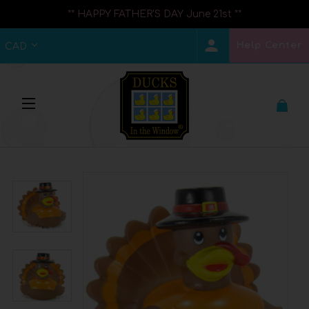
** HAPPY FATHER'S DAY June 21st **
Help Center
CAD