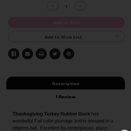
Stock:
Decrease
Increase
Quantity
Quantity
of
of
undefined
undefined
Add to Cart
Add to Wish List
Description
1 Review
Thanksgiving Turkey Rubber Duck
has
wonderful Fall color plumage and is dressed in a
pilgrims hat. Excellent for centerpieces, place