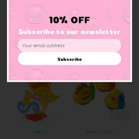
Sealed:
no mold, hermetically sealed
Materials:
Made of vinyl. Lead free and phthalate free
Caution:
Small toys pose a choking hazard to children under the age of three.
10% OFF
Use proper supervision.
Subscribe to our newsletter
Email
Address
Related Products
Subscribe
LANCO
SMALL DUCKS