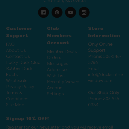
Chatham, MA 02633
Customer
Club
Store
Support
Members
Information
Account
FAQ
Only Online
About Us
Support
Member Deals
Contact Us
Phone:
508-348-
Orders
Lucky Duck Club
5286
Messages
Rubber Duck
Email:
Addresses
Facts
info@ducksinthe
Wish List
Wholesale
window.com
Recently Viewed
Privacy Policy
Account
Terms &
Our Shop Only
Settings
Conditions
Phone:
508-945-
Site Map
0334
Signup 10% Off!
Register for our newsletter and you will receive email