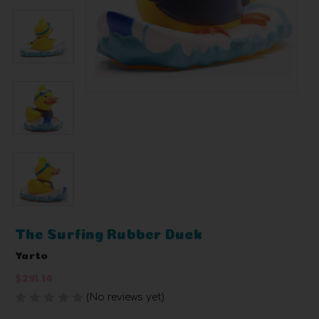
The Surfing Rubber Duck
Yarto
$291.14
(No reviews yet)
Write a Review