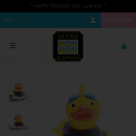
** HAPPY FATHER'S DAY June 21st **
Help Center
MXN