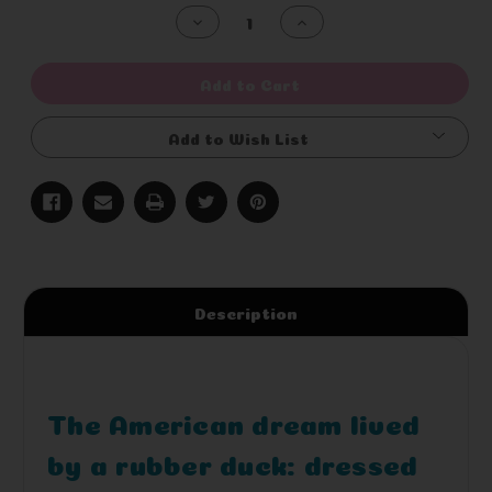
Stock:
Decrease
Increase
Quantity
Quantity
of
of
undefined
undefined
Add to Cart
Add to Wish List
Description
The American dream lived
by a rubber duck: dressed