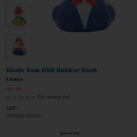
Uncle Sam USA Rubber Duck
LiLaLu
$14.99
(No reviews yet)
Write a Review
UPC:
4250282420690
Current
Quantity: