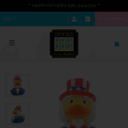
** HAPPY FATHER'S DAY June 21st **
Help Center
USD