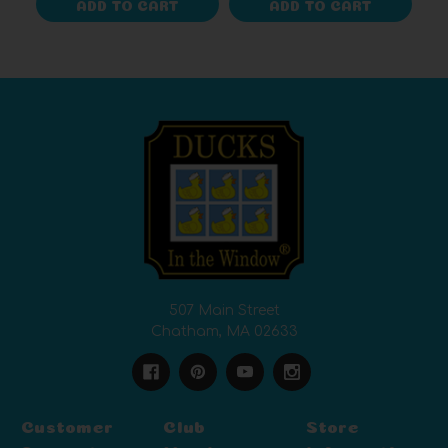
ADD TO CART
ADD TO CART
507 Main Street
Chatham, MA 02633
Customer
Club
Store