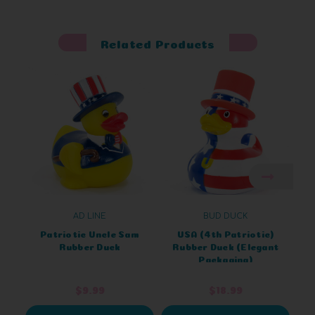
Related Products
AD LINE
BUD DUCK
Patriotic Uncle Sam
USA (4th Patriotic)
D
Rubber Duck
Rubber Duck (Elegant
Packaging)
$9.99
$18.99