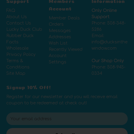
Support
Members
Information
Account
FAQ
Only Online
About Us
Support
Member Deals
Contact Us
Phone:
508-348-
Orders
Lucky Duck Club
5286
Messages
Rubber Duck
Email:
Addresses
Facts
info@ducksinthe
Wish List
Wholesale
window.com
Recently Viewed
Privacy Policy
Account
Terms &
Our Shop Only
Settings
Conditions
Phone:
508-945-
Site Map
0334
Signup 10% Off!
Register for our newsletter and you will receive email
coupon to be redeemed at check out!
E
m
a