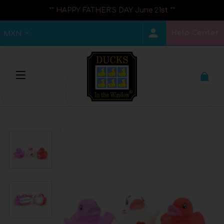
** HAPPY FATHER'S DAY June 21st **
Help Center
MXN