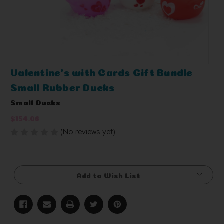
Valentine's with Cards Gift Bundle
Small Rubber Ducks
Small Ducks
$154.06
(No reviews yet)
Write a Review
Current
Stock:
Add to Wish List