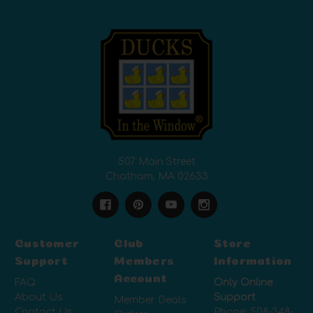
507 Main Street
Chatham, MA 02633
Customer
Club
Store
Support
Members
Information
Account
FAQ
Only Online
About Us
Support
Member Deals
Contact Us
Phone:
508-348-