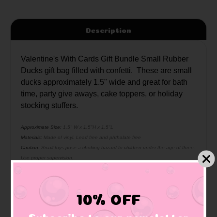
Description
Valentine's With Cards Gift Bundle Small Rubber
Ducks gift bag filled with confetti. These are small
ducks approximately 1.5" wide and great for bath
time, party give aways, cake toppers, or holiday
stocking stuffers.
Approximate Size:
1.5" W x 1.5"H x 1.5"L
Materials:
Made of vinyl. Lead free and phthalate free
Caution:
Small toys pose a choking hazard to children under the age of three.
Use proper supervision.
10% OFF
Related Products
Subscribe to our newsletter