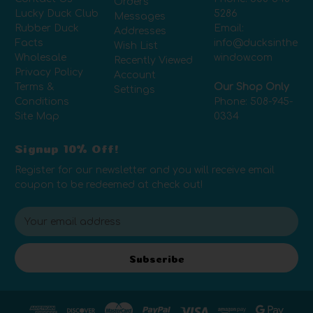
Orders
Lucky Duck Club
5286
Messages
Rubber Duck
Email:
Addresses
Facts
info@ducksinthe
Wish List
Wholesale
window.com
Recently Viewed
Privacy Policy
Account
Terms &
Our Shop Only
Settings
Conditions
Phone:
508-945-
Site Map
0334
Signup 10% Off!
Register for our newsletter and you will receive email
coupon to be redeemed at check out!
E
m
a
i
Subscribe
l
A
d